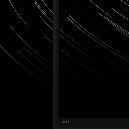
nexxx