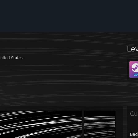
Le
nited States
Cu
Bad