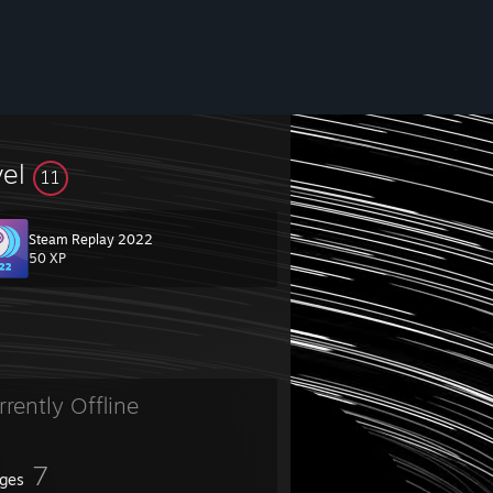
vel
11
Steam Replay 2022
50 XP
rrently Offline
7
ges