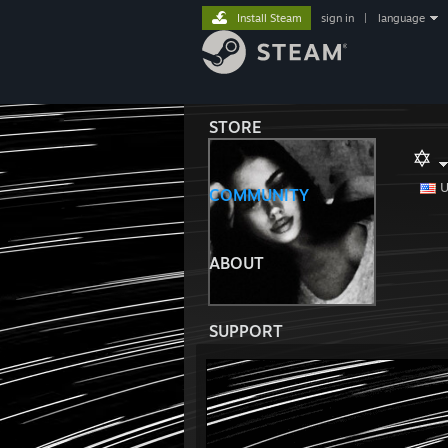
Install Steam
sign in
|
language
STORE
✡
U
COMMUNITY
ABOUT
SUPPORT