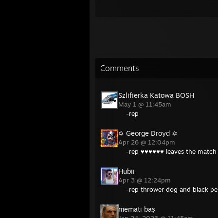
Comments
Szlifierka Katowa BOSH
May 1 @ 11:45am
-rep
✡︎ George Droyd ✡
Apr 26 @ 12:04pm
-rep ♥♥♥♥♥♥ leaves the match 
Hubii
Apr 3 @ 12:24pm
-rep thrower dog and black pe
memati baş