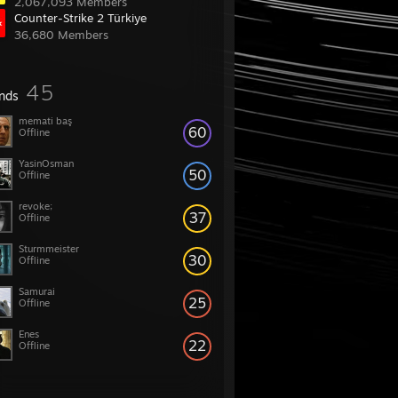
2,067,093 Members
Counter-Strike 2 Türkiye
36,680 Members
45
ends
memati baş
60
Offline
YasinOsman
50
Offline
revoke;
37
Offline
Sturmmeister
30
Offline
Samurai
25
Offline
Enes
22
Offline