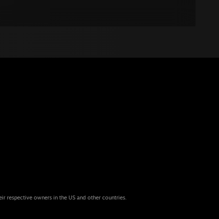
eir respective owners in the US and other countries.