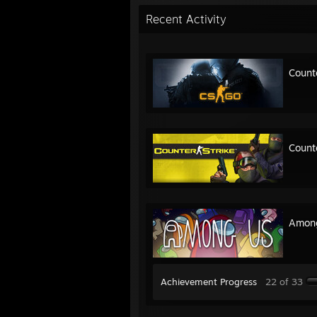
Recent Activity
Count
Count
Amon
Achievement Progress
22 of 33