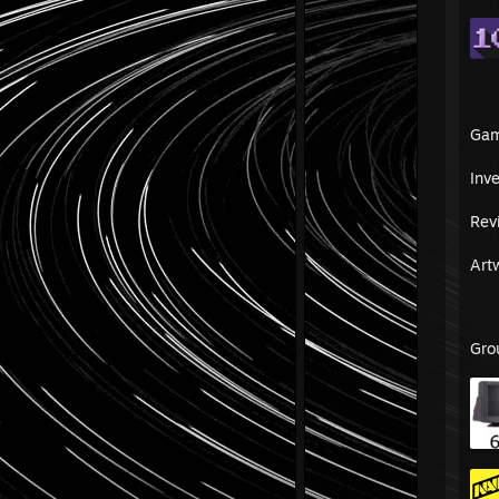
Ga
Inv
Rev
Art
Gro