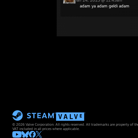
Jan 24, 2023 @ 11:45am
adam ya adam geldi adam
© 2026 Valve Corporation. All rights reserved. All trademarks are property of th
VAT included in all prices where applicable.