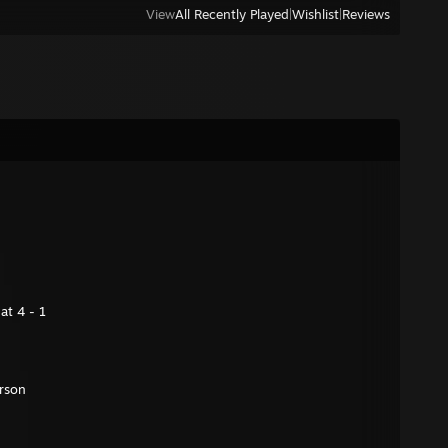
View
All Recently Played
|
Wishlist
|
Reviews
at 4 - 1
rson