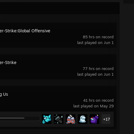
er-Strike:Global Offensive
85 hrs on record
last played on Jun 1
er-Strike
77 hrs on record
last played on Jun 1
g Us
41 hrs on record
last played on May 29
+17