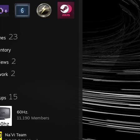
23
mes
entory
2
iews
2
work
15
ups
60Hz.
11,190 Members
Na´Vi Team