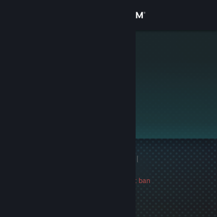
Sign in
Store
Vex
Community
About
This profile is private.
Support
Change language
1 game ban on record
|
Get the Steam Mobile App
Info
1318 day(s) since last ban
View desktop website