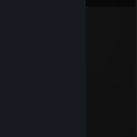
View all
166
comments
SweetCyka
Aug 4 @ 12:20am
+rep
xX_Titan_Xx
Jul 25 @ 4:25am
+rep Added ya, accept! :)
Brudy
Jun 22 @ 2:42am
idiot
n3m0
Jun 14 @ 7:17am
bot
76561199417956286
Jun 10 @ 9:51am
heyyy