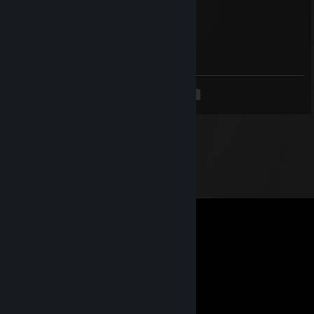
Кактус
Jun 10 @ 8:40am
сын ♥♥♥♥♥
<
>