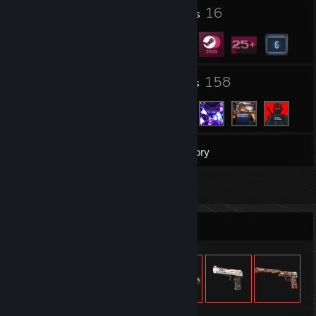
⠀└⠀✅Triggerbot
1
16
Profile Awards
Badges
⠀└⠀✅Wallhackormacji.
6
158
Groups
Friends
33
Games
Inventory
1
Screenshots
Item Showcase