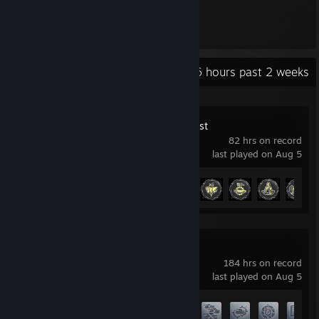
213
Items Owned
Recent Activity
27.6 hours past 2 weeks
The Crew Motorfest
82 hrs on record
last played on Aug 5
Achievement Progress
27 of 50
World of Tanks
184 hrs on record
last played on Aug 5
Achievement Progress
45 of 60