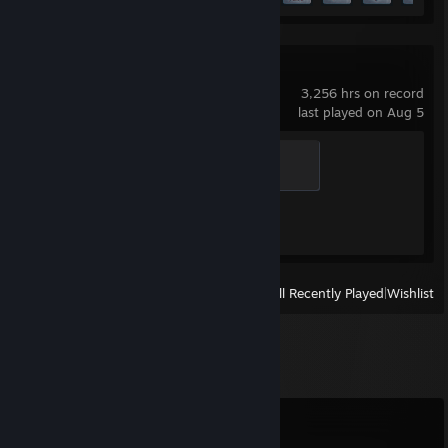
Counter-Strike 2
3,256 hrs on record
last played on Aug 5
Global Sentinel
500 XP
Achievement Progress
1 of 1
View
All Recently Played
|
Wishlist
Comments