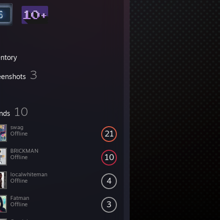
entory
3
eenshots
10
ends
swag
21
Offline
BRICKMAN
10
Offline
localwhiteman
4
Offline
Fatman
3
Offline