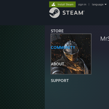
Install Steam
sign in
|
language
STORE
Mr
COMMUNITY
ABOUT
SUPPORT