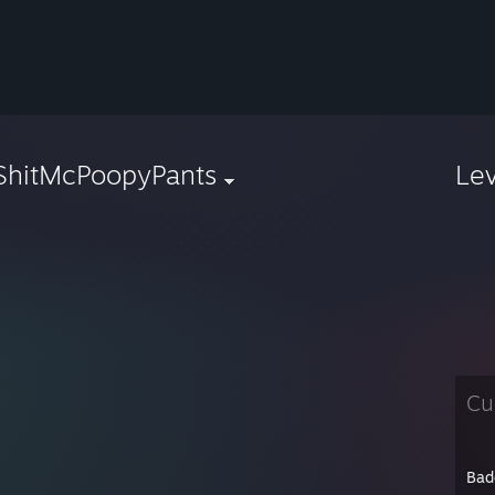
ShitMcPoopyPants
Le
Cu
Bad