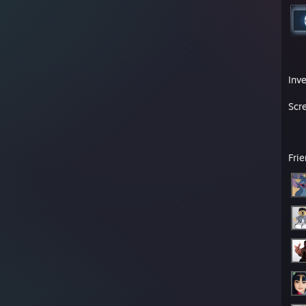
Inv
Scr
Fri