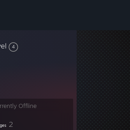
vel
4
rrently Offline
2
ges