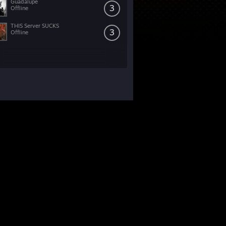
Guadalupe
3
Offline
THIS Server SUCKS
3
Offline