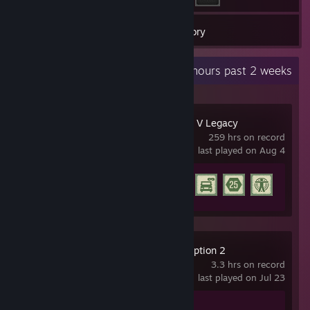
21
Games
Inventory
Recent Activity
7.6 hours past 2 weeks
Grand Theft Auto V Legacy
259 hrs on record
last played on Aug 4
Achievement Progress
15 of 77
Red Dead Redemption 2
3.3 hrs on record
last played on Jul 23
Achievement Progress