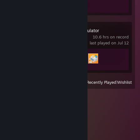
1 of 51
Supermarket Simulator
10.6 hrs on record
last played on Jul 12
Achievement Progress
2 of 15
View
All Recently Played
|
Wishlist