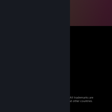
© 2026 Valve Corporation. All rights reserved. All trademarks are
property of their respective owners in the US and other countries.
VAT included in all prices where applicable.