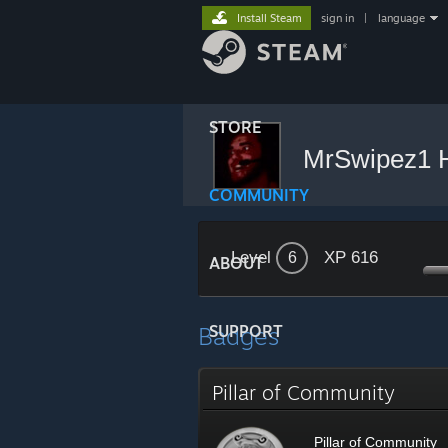
Install Steam
sign in
|
language
STORE
MrSwipez1
COMMUNITY
Level
XP 616
6
ABOUT
Badges
SUPPORT
Pillar of Community
Pillar of Community