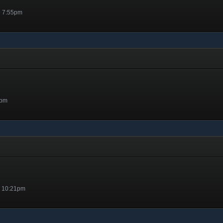
@ 7:55pm
7pm
@ 10:21pm