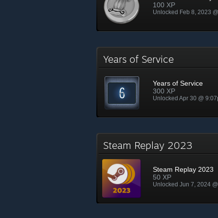
100 XP
Unlocked Feb 8, 2023 
Years of Service
Years of Service
300 XP
Unlocked Apr 30 @ 9:0
Steam Replay 2023
Steam Replay 2023
50 XP
Unlocked Jun 7, 2024 