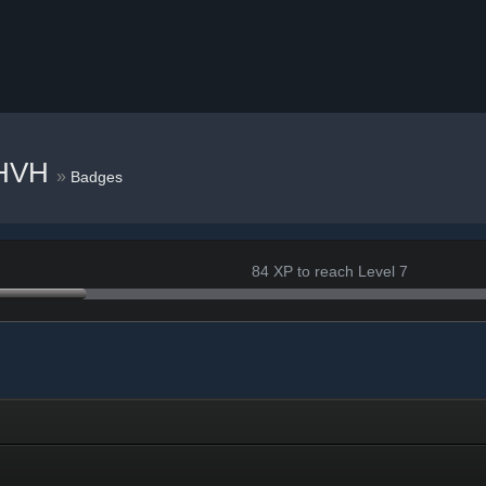
 HVH
»
Badges
84 XP to reach Level 7