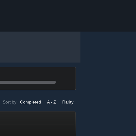
Sort by
Completed
A - Z
Rarity