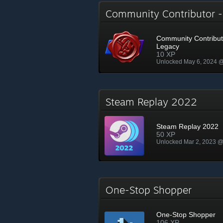
Community Contributor 
Community Contribut
Legacy
10 XP
Unlocked May 6, 2024 
Steam Replay 2022
Steam Replay 2022
50 XP
Unlocked Mar 2, 2023 
One-Stop Shopper
One-Stop Shopper
106 XP