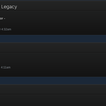
- Legacy
or -
@ 4:32am
@ 4:11am