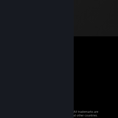
© 2026 Valve Corporation. All rights reserved. All trademarks are
property of their respective owners in the US and other countries.