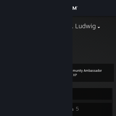
Sign in
Store
Used to be Dr. Ludwig
My realname
Community
About
Hj, nhu hgyuu moiuhjk mmmpo
Support
Community Ambassador
Level
8
200 XP
Change language
Get the Steam Mobile App
Currently Offline
View desktop website
7
5
Profile Awards
Badges