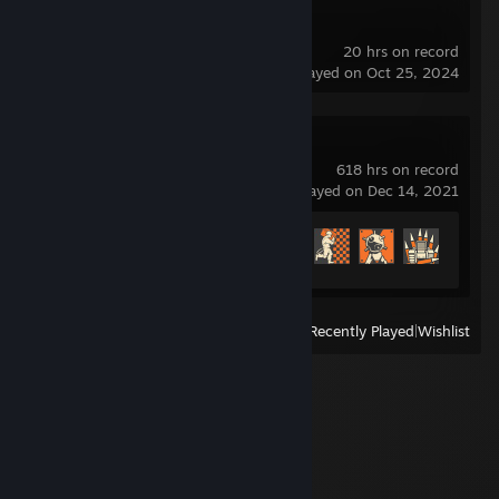
Dota 2
20 hrs on record
last played on Oct 25, 2024
Team Fortress 2
618 hrs on record
last played on Dec 14, 2021
Achievement Progress
445 of 520
View
All Recently Played
|
Wishlist