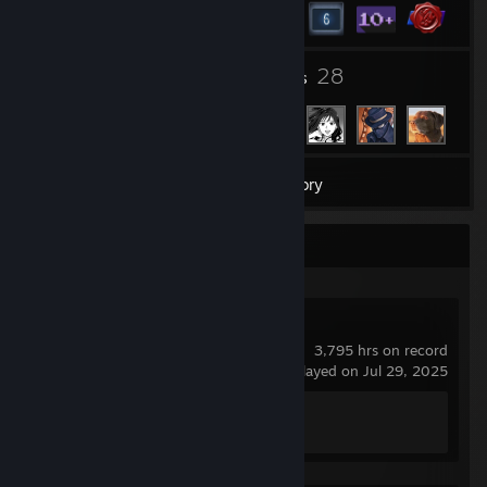
5
28
Groups
Friends
22
Games
Inventory
Recent Activity
Counter-Strike 2
3,795 hrs on record
last played on Jul 29, 2025
Achievement Progress
1 of 1