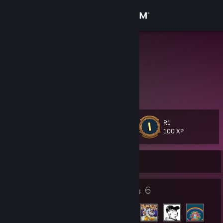
Sign in
Store
Zombatar
Community
About
R1
Level
Support
12
100 XP
Change language
Currently Online
Get the Steam Mobile App
10
6
Badges
Friends
View desktop website