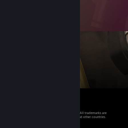
© 2026 Valve Corporation. All rights reserved. All trademarks are
property of their respective owners in the US and other countries.
VAT included in all prices where applicable.