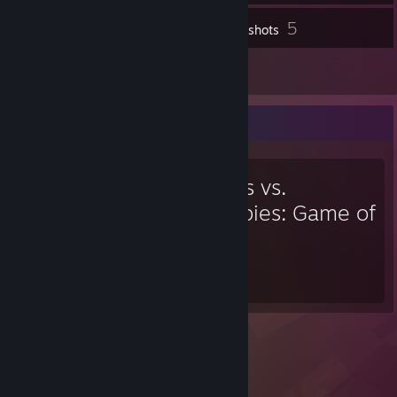
5
Inventory
Screenshots
5
Reviews
Favorite Game
Plants vs.
Zombies: Game of
the Year
36
Hours played