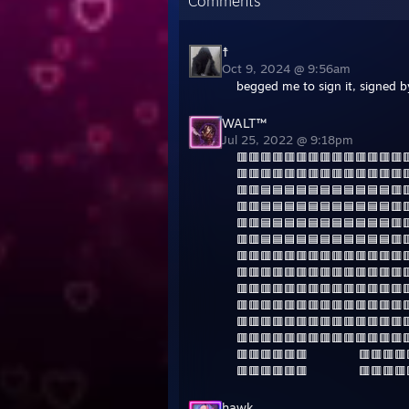
Comments
☨
Oct 9, 2024 @ 9:56am
begged me to sign it, signed b
WALT™
Jul 25, 2022 @ 9:18pm
🟥🟥🟥🟥🟥🟥🟥🟥🟥🟥🟥🟥🟥🟥
🟥🟥🟥🟥🟥🟥🟥🟥🟥🟥🟥🟥🟥🟥
🟥🟥🟦🟦🟦🟦🟦🟦🟦🟦🟦🟦🟦🟥
🟥🟥🟦🟦🟦🟦🟦🟦🟦🟦🟦🟦🟦🟥
🟥🟥🟦🟦🟦🟦🟦🟦🟦🟦🟦🟦🟦🟥
🟥🟥🟦🟦🟦🟦🟦🟦🟦🟦🟦🟦🟦🟥
🟥🟥🟥🟥🟥🟥🟥🟥🟥🟥🟥🟥🟥🟥
🟥🟥🟥🟥🟥🟥🟥🟥🟥🟥🟥🟥🟥🟥
🟥🟥🟥🟥🟥🟥🟥🟥🟥🟥🟥🟥🟥🟥
🟥🟥🟥🟥🟥🟥🟥🟥🟥🟥🟥🟥🟥🟥
🟥🟥🟥🟥🟥🟥🟥🟥🟥🟥🟥🟥🟥🟥
🟥🟥🟥🟥🟥🟥🟥🟥🟥🟥🟥🟥🟥🟥
🟥🟥🟥🟥🟥🟥 ‎ ‎ ‎ ‎ ‎ ‎ ‎ ‎ ‎ ‎ ‎ ‎ ‎‎ ‎🟥🟥🟥
🟥🟥🟥🟥🟥🟥 ‎ ‎ ‎ ‎ ‎ ‎ ‎ ‎ ‎ ‎ ‎ ‎ ‎ 🟥🟥🟥
hawk