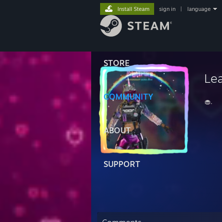
Install Steam
sign in
|
language
STORE
Le
COMMUNITY
🧁.
ABOUT
SUPPORT