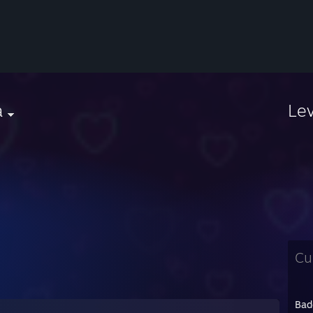
a
Le
Cu
Bad