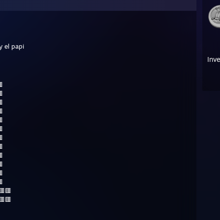
y el papi
Inv












🟥🟥🟥
🟥🟥🟥