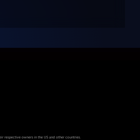
eir respective owners in the US and other countries.