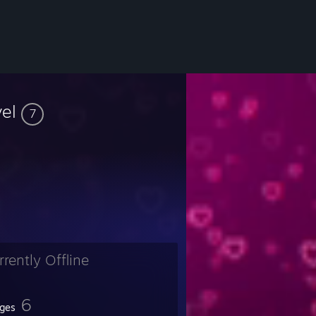
vel
7
rrently Offline
6
ges