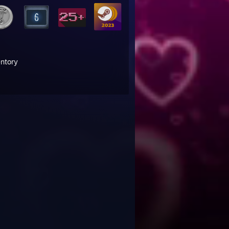
entory