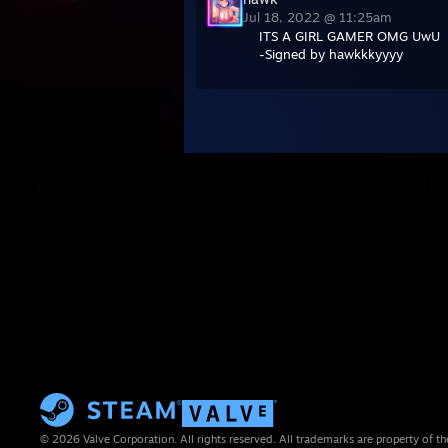
Jul 18, 2022 @ 11:25am
ITS A GIRL GAMER OMG UwU
-Signed by hawkkkyyyy
© 2026 Valve Corporation. All rights reserved. All trademarks are property of th