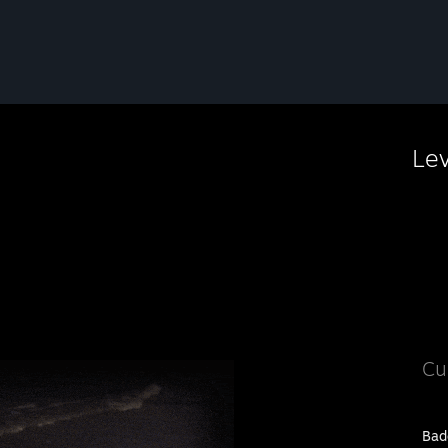
Le
Cu
Bad