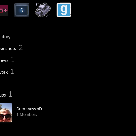
entory
2
eenshots
1
iews
1
work
1
ups
Dumbness xD
1 Members