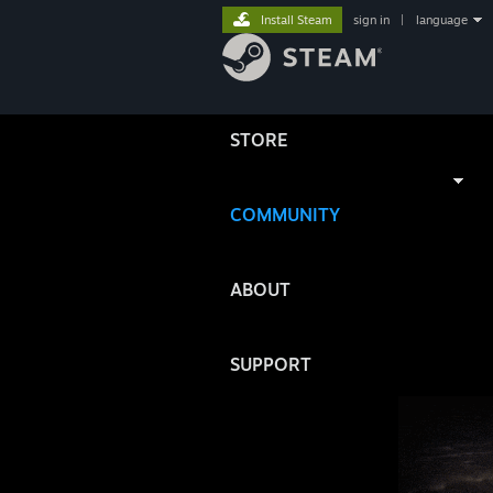
Install Steam
sign in
|
language
STORE
COMMUNITY
ABOUT
SUPPORT