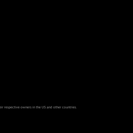
eir respective owners in the US and other countries.