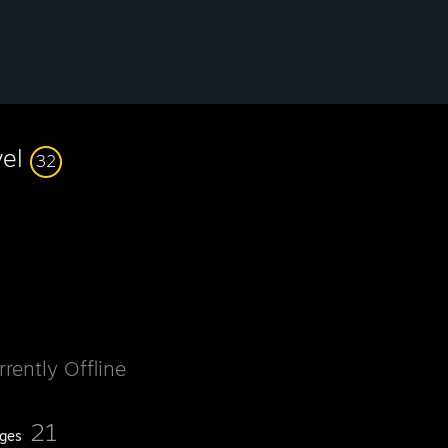
vel
32
rrently Offline
21
ges