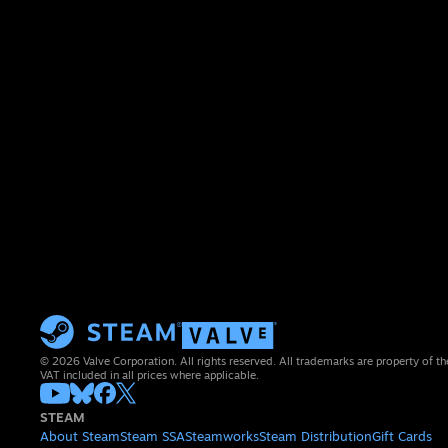
© 2026 Valve Corporation. All rights reserved. All trademarks are property of th
VAT included in all prices where applicable.
STEAM
About Steam
Steam SSA
Steamworks
Steam Distribution
Gift Cards