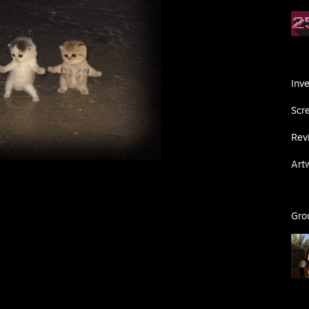
Inv
Scr
Rev
Art
Gro