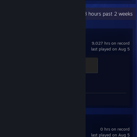
Recent Activity
23.8 hours past 2 weeks
Counter-Strike 2
9,027 hrs on record
last played on Aug 5
Dusty Veteran
300 XP
Achievement Progress
1 of 1
Screenshots 5
Spacewar
0 hrs on record
last played on Aug 5