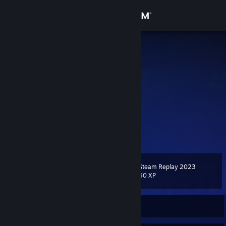
Sign in
Store
咒 蓝
Xian, Shaanxi, China
Community
About
“「我看见天空在哭泣」”
“「我听闻有你的声音」”
“「我嗅到思念在荆棘中盛开」”
Support
“「我从日落的方向走来」”
View more info
“「大地和玫红是你的温床」”
“「霜雪与残阳是你的浓妆」”
Change language
“「我会把希望织成飞舞的木棉花」”
Steam Replay 2023
“「直到岩石铭记花香」”
Level
11
50 XP
Get the Steam Mobile App
“「哭泣的人儿啊」”
“「请你轻轻闭上双眼」”
“「待到黄昏落幕在至暗的时代」”
View desktop website
“「我将应许你朝霞与蓝天」”
Currently Online