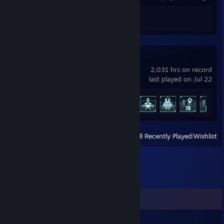
Achievement Progress
0 of 5
Palworld
2,031 hrs on record
last played on Jul 22
Achievement Progress
45 of 75
View
All Recently Played
|
Wishlist
Comments