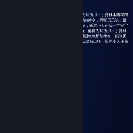
Nocturne
Dec 24, 2025 @ 9:09pm
急急那如律令，妈咪贝贝哄，世间万物，他皆为我所用～手持桃木随我踏
马出征，斩尽小人还我一世安宁～[捂脸]急急那如律令，妈咪贝贝哄，世
间万物，他皆为我所用～手持桃木随我踏马出征，斩尽小人还我一世安宁
～[捂脸]急急那如律令，妈咪贝贝哄，世间万物，他皆为我所用～手持桃
木随我踏马出征，斩尽小人还我一世安宁～[捂脸]急急那如律令，妈咪贝
贝哄，世间万物，他皆为我所用～手持桃木随我踏马出征，斩尽小人还我
一世安宁～[捂脸]
路明菲
Aug 22, 2025 @ 5:47am
看看内搭
猎尾巴狼ProjektRed
Jul 29, 2025 @ 7:54pm
BAKA
Bon voyage
May 31, 2025 @ 6:57am
端午安康~