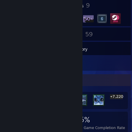
9
9
Profile Awards
Badges
42
59
Groups
Games
Inventory
5
Screenshots
Rarest Achievement Showcase
+7,220
7,226
71
95%
Achievements
Perfect Games
Avg. Game Completion Rate