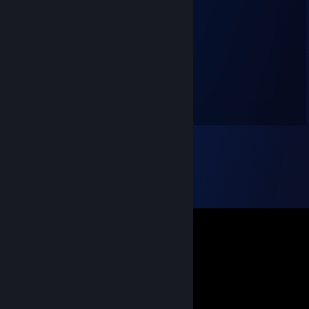
Bon voyage
Jan 28, 2025 @ 5:20am
除夕快乐~ 咒蓝
希望你有一个新的 完美的2025~
绯红
Dec 25, 2023 @ 6:26am
圣诞快乐哦~！