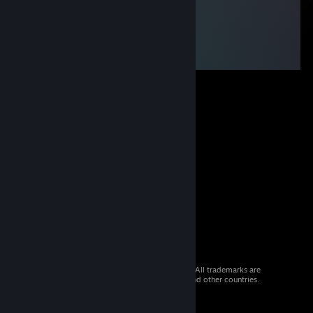
© 2026 Valve Corporation. All rights reserved. All trademarks are
property of their respective owners in the US and other countries.
VAT included in all prices where applicable.