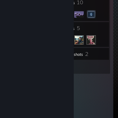
5
10
Profile Awards
Badges
4
5
Groups
Friends
2
Inventory
Screenshots
24
Reviews