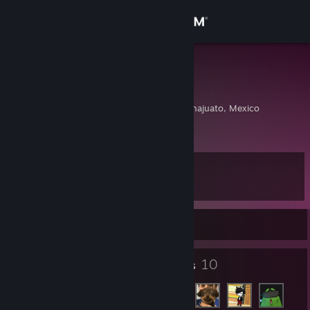
Sign in
Store
Felizart_mx
Arturo Mexicano
Community
Dolores Hidalgo, Guanajuato, Mexico
About
Level
Support
4
Change language
Currently Offline
Get the Steam Mobile App
2
10
Badges
Friends
View desktop website