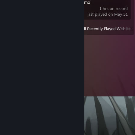
Spiritus Sancti Demo
1 hrs on record
last played on May 31
View
All Recently Played
|
Wishlist