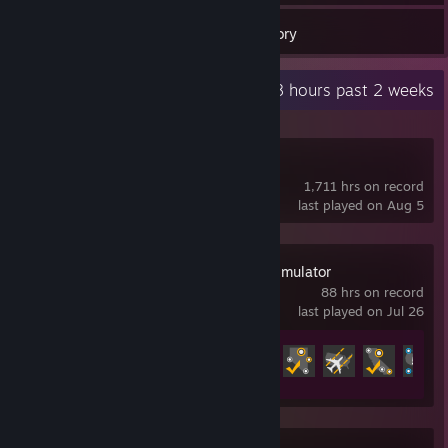
20
Games
Inventory
Recent Activity
2.8 hours past 2 weeks
Project Zomboid
1,711 hrs on record
last played on Aug 5
American Truck Simulator
88 hrs on record
last played on Jul 26
Achievement Progress
14 of 130