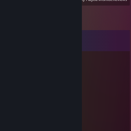
Comments
View all
25
comments
L3G3ND
Jul 16 @ 4:23am
+rep Added ya, accept! :)
76561199167222899
Jul 8 @ 8:03am
hej
mam szybkie pytanko
napisz jak bedziesz online
lumiir
Jun 8 @ 2:00am