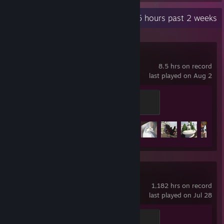
Recent Activity
7.5 hours past 2 weeks
Human Fall Flat
8.5 hrs on record
last played on Aug 2
1
100 XP
Achievement Progress
28 of 151
Counter-Strike 2
1,182 hrs on record
last played on Jul 28
Global Sentinel