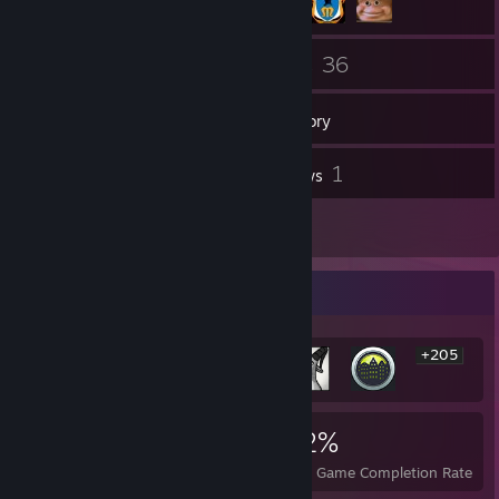
58
36
Friends
Games
Inventory
6
1
Screenshots
Reviews
1
Artwork
Rarest Achievement Showcase
+205
211
3
22%
Achievements
Perfect Games
Avg. Game Completion Rate