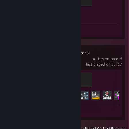
500 XP
Achievement Progress
1 of 1
Screenshot 1
Review 1
Euro Truck Simulator 2
41 hrs on record
last played on Jul 17
Trainee
100 XP
Achievement Progress
7 of 106
Screenshots 5
View
All Recently Played
|
Wishlist
|
Reviews