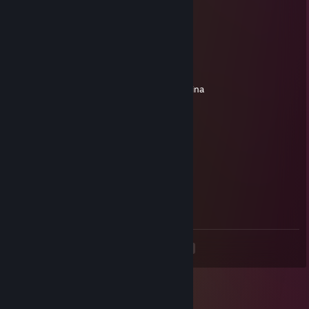
+rep brooo
76561198991463104
Mar 18 @ 4:40pm
siemkaa
dodaj do znaj prosze, mam pytanie
nwm dlaczego, ale nie moge dodac ci z maina
🌕69🌑
Feb 4 @ 2:18pm
ayooo
🌕69🌑
Feb 4 @ 2:18pm
hey
<
>