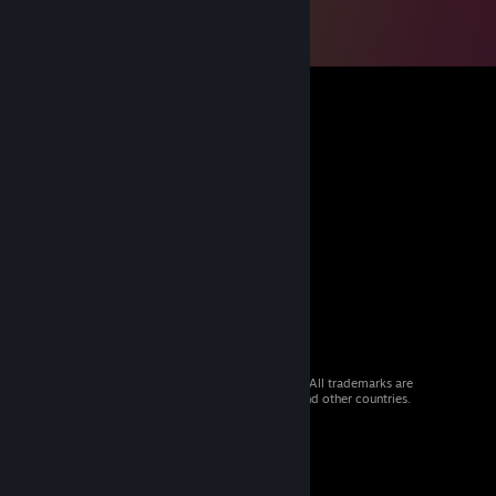
© 2026 Valve Corporation. All rights reserved. All trademarks are
property of their respective owners in the US and other countries.
VAT included in all prices where applicable.
Get Mobile Apps
STEAM