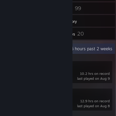
48
99
Friends
Games
Inventory
6
20
Screenshots
Reviews
Recent Activity
61.5 hours past 2 weeks
GRAIN ROT
10.2 hrs on record
last played on Aug 9
Subnautica 2
12.9 hrs on record
last played on Aug 8