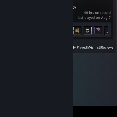
Escape from Tarkov
49 hrs on record
last played on Aug 7
Achievement Progress
22 of 95
View
All Recently Played
|
Wishlist
|
Reviews