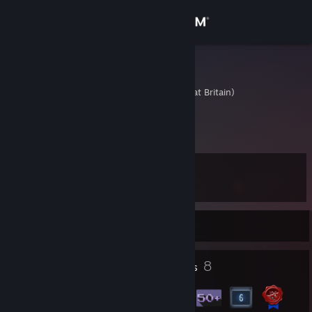
Sign in
Store
AresTheBold
United Kingdom (Great Britain)
Community
About
Level
Support
9
Change language
Currently Offline
Get the Steam Mobile App
2
8
Profile Awards
Badges
View desktop website