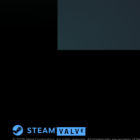
© 2026 Valve Corporation. All rights reserved. All trademarks are property of th