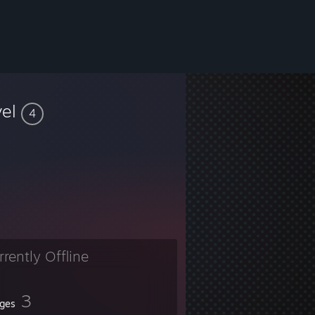
vel
4
rrently Offline
3
ges