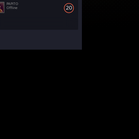
PAPITO
20
Offline