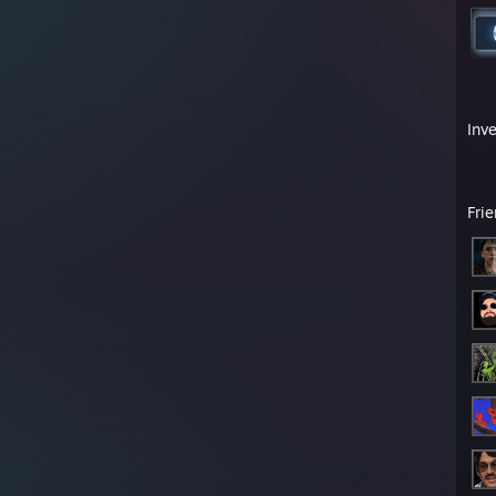
Inv
Fri