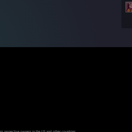
eir respective owners in the US and other countries.