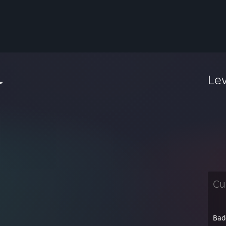
Le
Cu
Bad