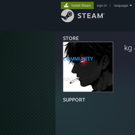
Install Steam
sign in
|
language
STORE
kg
COMMUNITY
ABOUT
SUPPORT