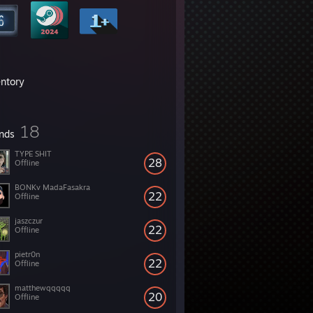
entory
18
ends
TYPE SHIT
28
Offline
BONKv MadaFasakra
22
Offline
jaszczur
22
Offline
pietr0n
22
Offline
matthewqqqqq
20
Offline