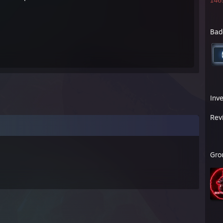
1465
Bad
Inv
Rev
Gro