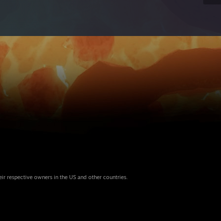
eir respective owners in the US and other countries.