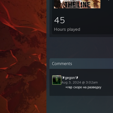
45
Hours played
Comments
🔰gegon🔰
Aug 3, 2024 @ 3:02am
+rep скоро на разведку