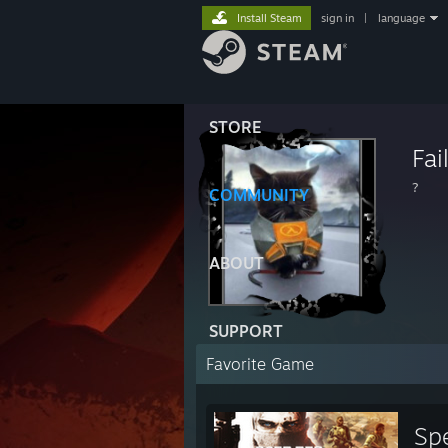
Install Steam
sign in
|
language
STORE
Fai
?
COMMUNITY
ABOUT
SUPPORT
Favorite Game
Sp