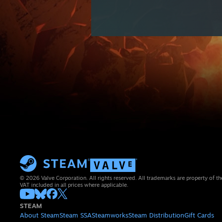
© 2026 Valve Corporation. All rights reserved. All trademarks are property of th
VAT included in all prices where applicable.
STEAM
About Steam
Steam SSA
Steamworks
Steam Distribution
Gift Cards