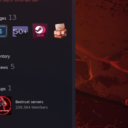
 day(s) since last ban
13
ges
entory
5
iews
1
ups
Bestrust servers
239,364 Members