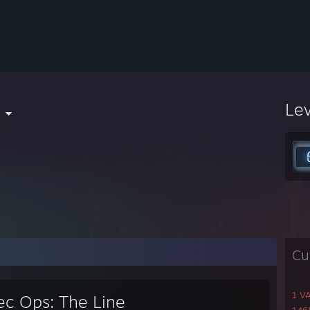
l
Le
Cu
1 V
ec Ops: The Line