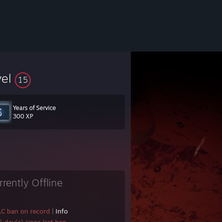
vel
15
Years of Service
300 XP
rrently Offline
AC ban on record
|
Info