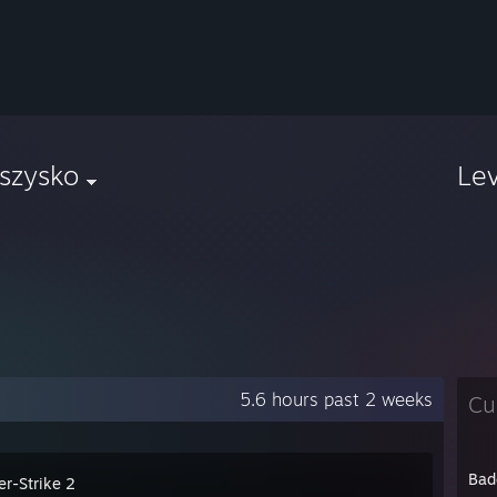
szysko
Le
5.6 hours past 2 weeks
Cu
Bad
er-Strike 2