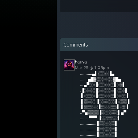
Comments
hauva
Mar 25 @ 1:05pm
.............▄▌░░░░▐▄
....... ▄█▓░░░░░░▓█▄
....▄▀░░▐░░░░░░▌░▒▌
.▐░░░░▐░░░░░░▌░░░▌
▐ ░░░░▐░░░░░░▌░░░▐
▐ ▒░░░ ▐░░░░░░▌░▒▒▐
▐ ▒░░░░▐░░░░░░▌░▒▐
..▀▄▒▒▒▒▐░░░░░░▌▄▀
........ ▀▀▀ ▐░░░░░░▌
.................▐░░░░░░▌
.................▐░░░░░░▌
.................▐░░░░░░▌