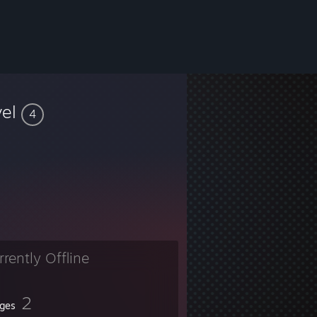
vel
4
rrently Offline
2
ges