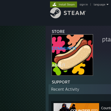
Install Steam
sign in
|
language
STORE
pta
COMMUNITY
ABOUT
SUPPORT
Recent Activity
Count