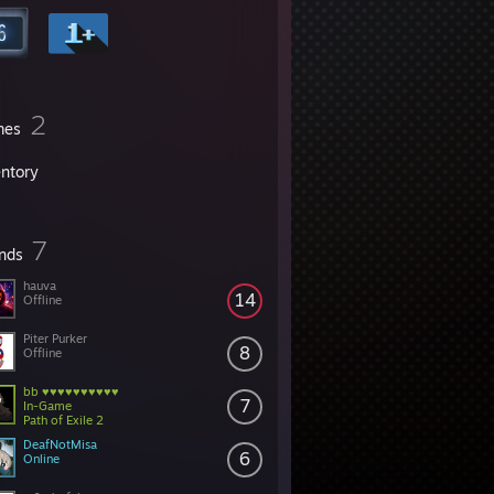
2
mes
entory
7
ends
hauva
14
Offline
Piter Purker
8
Offline
bb ♥♥♥♥♥♥♥♥♥♥
7
In-Game
Path of Exile 2
DeafNotMisa
6
Online