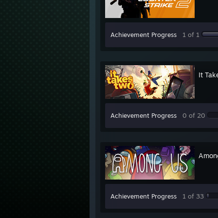
Achievement Progress
1 of 1
It Ta
Achievement Progress
0 of 20
Amon
Achievement Progress
1 of 33