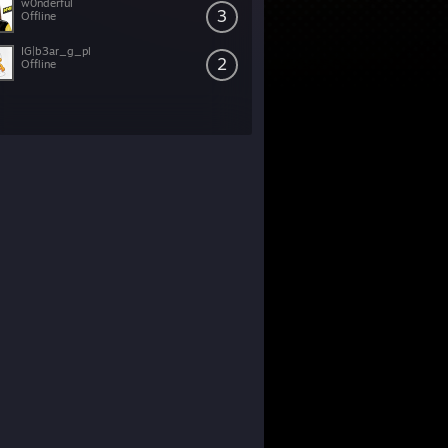
w0nderful
3
Offline
IG|b3ar_g_pl
2
Offline