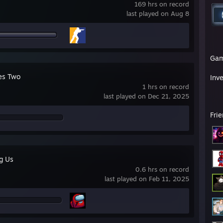
169 hrs on record
last played on Aug 8
Ga
kes Two
Inv
1 hrs on record
last played on Dec 21, 2025
Fri
g Us
0.6 hrs on record
last played on Feb 11, 2025