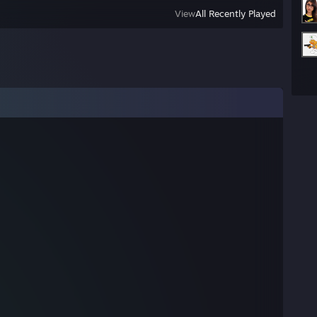
View
All Recently Played