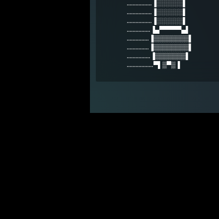
.................▐░░░░░░▌
.................▐░░░░░░▌
.................▐░░░░░░▌
................▐▄▀▀▀▀▀▄▌
...............▐▒▒▒▒▒▒▒▒▌
...............▐▒▒▒▒▒▒▒▒▌
................▐▒▒▒▒▒▒▒▌
..................▀▌▒▀▒▐