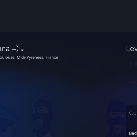
una =)
Le
oulouse, Midi-Pyrenees, France
Cu
Bad