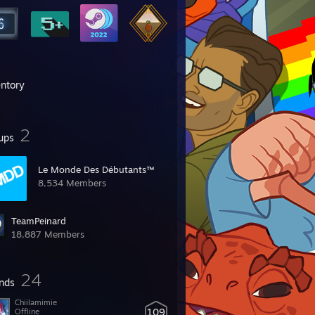
entory
2
ups
Le Monde Des Débutants™
8,534 Members
TeamPeinard
18,887 Members
24
ends
Chiilamimie
109
Offline