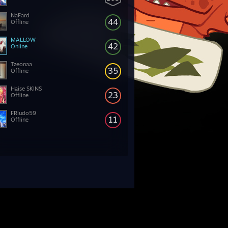
NaFard
44
Offline
MALLOW
42
Online
Tzeonaa
35
Offline
Haise SKINS
23
Offline
FRludo59
11
Offline