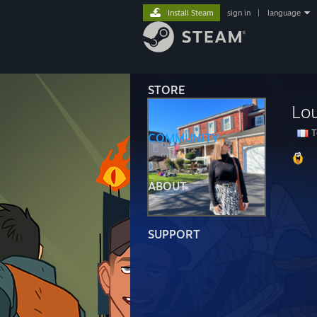
Install Steam
sign in
|
language
STORE
Lo
T
COMMUNITY
ABOUT
SUPPORT