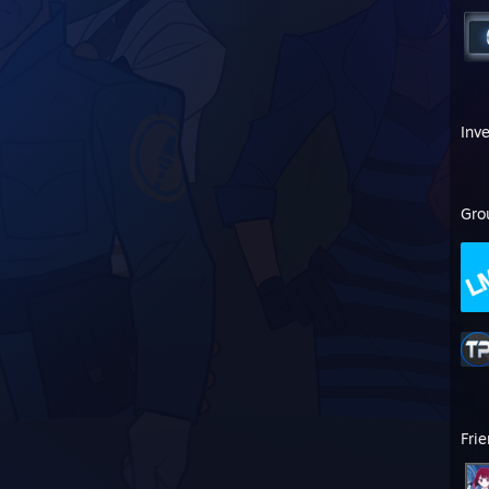
Inv
Gro
Fri