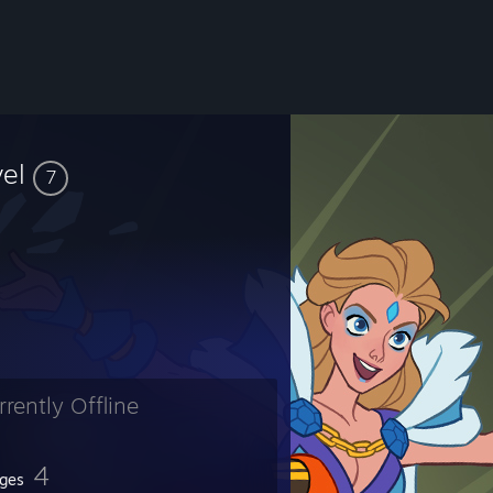
vel
7
rrently Offline
4
ges