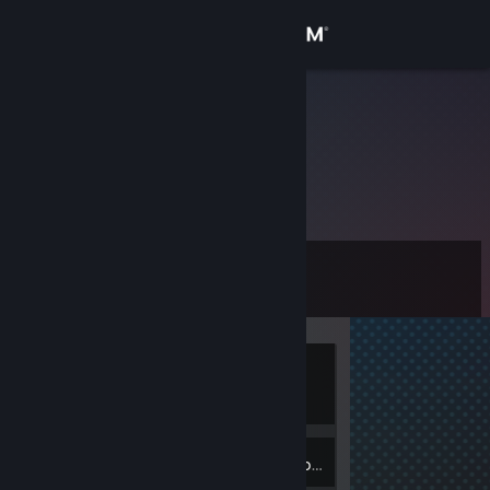
Sign in
Store
tg2207154
Community
About
Level
Support
0
Change language
Currently
Get the Steam Mobile App
Offline
View desktop website
Inventory