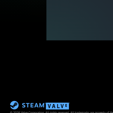
© 2026 Valve Corporation. All rights reserved. All trademarks are property of th