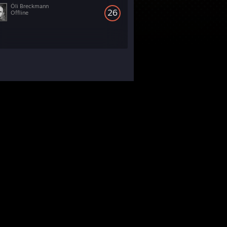
Óli Breckmann
26
Offline