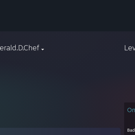
rald.D.Chef
Le
On
Bad