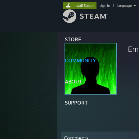
Install Steam
sign in
|
language
STORE
Eme
COMMUNITY
ABOUT
SUPPORT
Comments