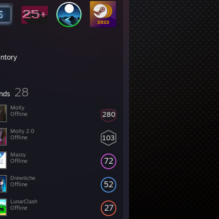
entory
28
ends
Molly
280
Offline
Molly 2.0
103
Offline
Massy
72
Offline
Drewliche
52
Offline
LunarClash
27
Offline