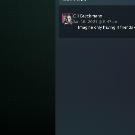
Óli Breckmann
Jan 16, 2021 @ 8:47am
Imagine only having 4 friends