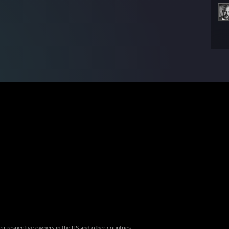
eir respective owners in the US and other countries.