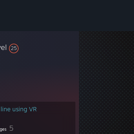
vel
25
line using VR
5
ges