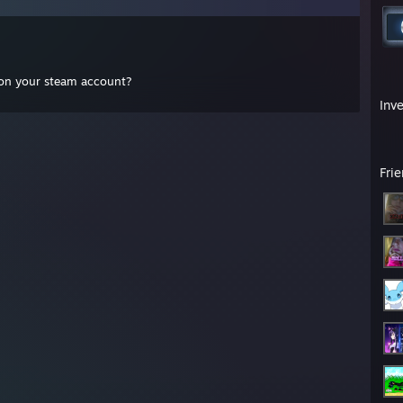
 on your steam account?
Inv
Fri