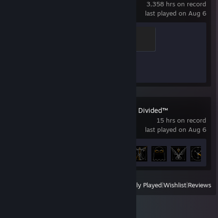
3,358 hrs on record
last played on Aug 6
Global Sentinel
500 XP
Achievement Progress
1 of 1
Deus Ex: Mankind Divided™
15 hrs on record
last played on Aug 6
Achievement Progress
6 of 81
View
All Recently Played
|
Wishlist
|
Reviews