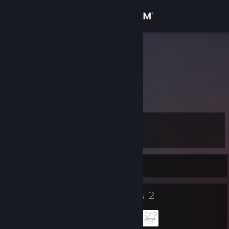
Sign in
Store
kyngnukem
76561199019762271
Community
About
Level
Support
12
Change language
Currently Offline
Get the Steam Mobile App
8
2
Badges
Groups
View desktop website