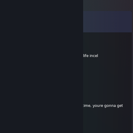
Comments
View all
54
comments
Raedos (Halvadr)
Apr 23 @ 1:55pm
Actual loser cheating in DM, hahaha, get a life incel
✪C0unterst34lth✪
Nov 15, 2025 @ 6:17pm
waller dog in cs2 but no ban
margeaux
Nov 3, 2025 @ 5:53pm
too obvious bro, wall better in retake next time, youre gonna get
caught in comp if u play like that
Jean Clope
Oct 26, 2025 @ 3:38pm