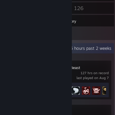
41
126
Friends
Games
Inventory
1
Reviews
Recent Activity
94.6 hours past 2 weeks
Dying Light: The Beast
127 hrs on record
last played on Aug 7
Achievement Progress
21 of 42
Counter-Strike 2