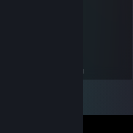
wall aimbot in retake.. what a clown..
カッパ・マイキー
Oct 16, 2025 @ 3:27am
wall aimbot in casual.. what a clown..
deagle
Oct 2, 2025 @ 10:04am
wall hacking in casual what a loser
<
>