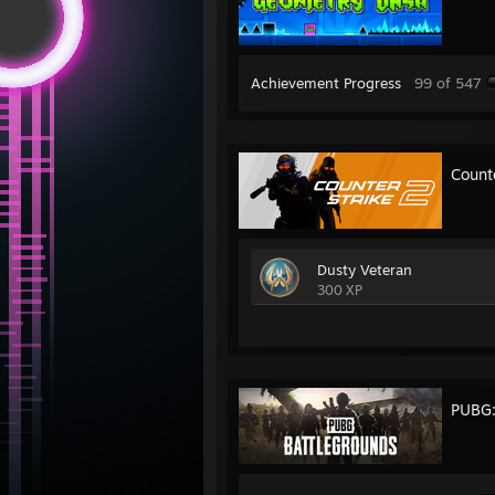
Achievement Progress
99 of 547
Count
Dusty Veteran
300 XP
PUBG