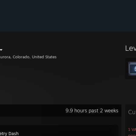
Le
urora, Colorado, United States
9.9 hours past 2 weeks
Cu
1 V
try Dash