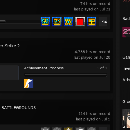
909 
74 hrs on record
last played on Jul 31
Bad
+94
er-Strike 2
4,738 hrs on record
Ga
last played on Jul 28
Achievement Progress
1 of 1
Inv
Art
Gro
: BATTLEGROUNDS
114 hrs on record
last played on Jul 9