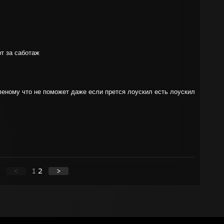
рт за саботаж
леному что не поможет даже если прется лоускил есть лоускил
<
1
2
>