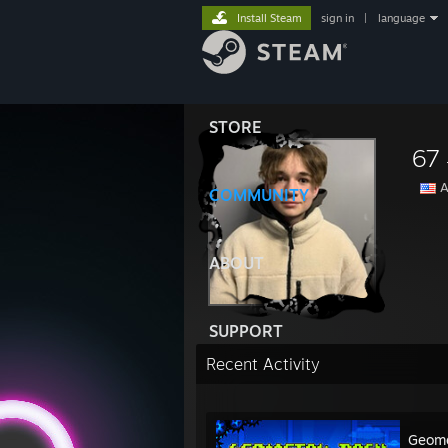
Install Steam
sign in
|
language
STORE
67
A
COMMUNITY
ABOUT
SUPPORT
Recent Activity
Geome