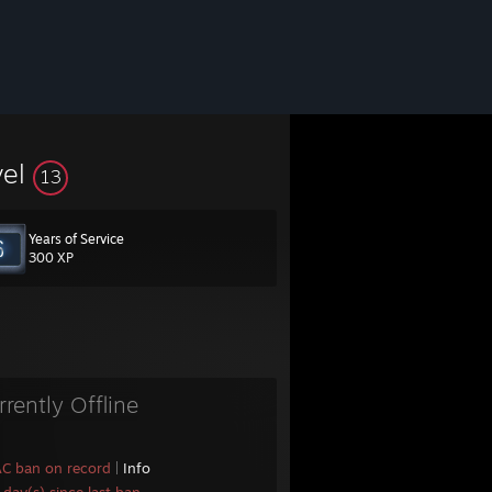
vel
13
Years of Service
300 XP
rrently Offline
AC ban on record
|
Info