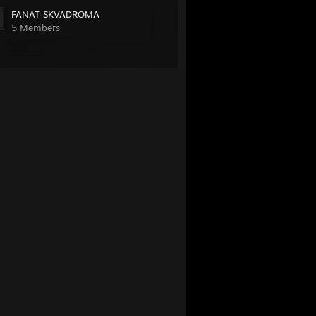
FANAT SKVADROMA
5 Members