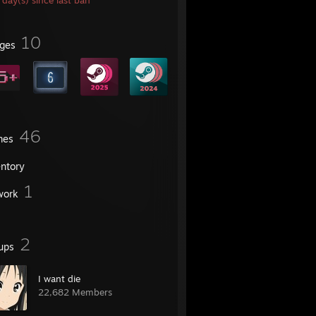
day(s) since last ban
10
ges
46
mes
entory
1
work
2
ups
I want die
22,682 Members