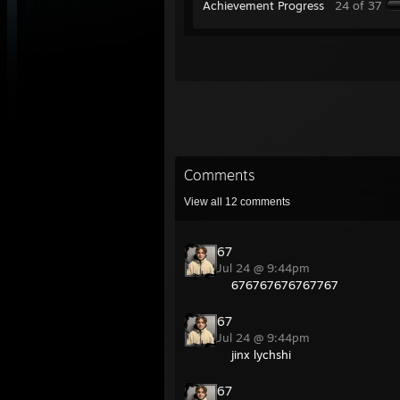
Achievement Progress
24 of 37
Comments
View all
12
comments
67
Jul 24 @ 9:44pm
676767676767767
67
Jul 24 @ 9:44pm
jinx lychshi
67