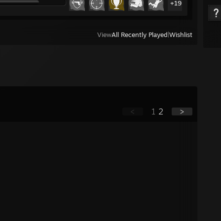
+19
View
All Recently Played
|
Wishlist
<
1
2
>