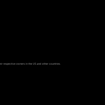
eir respective owners in the US and other countries.