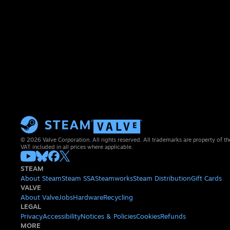
© 2026 Valve Corporation. All rights reserved. All trademarks are property of th
VAT included in all prices where applicable.
STEAM
About Steam
Steam SSA
Steamworks
Steam Distribution
Gift Cards
VALVE
About Valve
Jobs
Hardware
Recycling
LEGAL
Privacy
Accessibility
Notices & Policies
Cookies
Refunds
MORE