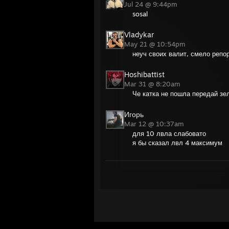
Jul 24 @ 9:44pm
sosal
Vladykar
May 21 @ 10:54pm
неуч своих валит, смело репо
Hoshibattist
Mar 31 @ 8:20am
Че катка не пошла передай зе
Игорь
Mar 12 @ 10:37am
для 10 лвла слабовато
я бы сказал лвл 4 максимум