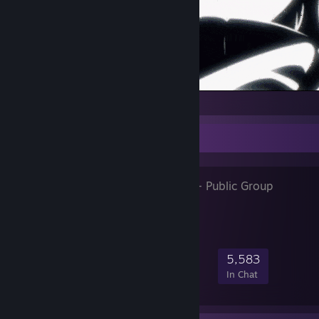
Favorite Group
unluc⁧ky days
- Public Group
86,426
4,032
14,339
5,583
Members
In-Game
Online
In Chat