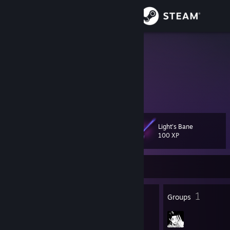
Sign in
Store
69
Community
About
Light's Bane
Level
Support
23
100 XP
Change language
Currently Online
Get the Steam Mobile App
20
1
Badges
Groups
View desktop website