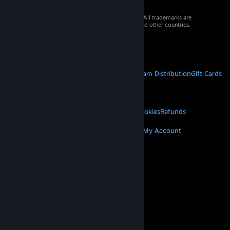
© 2026 Valve Corporation. All rights reserved. All trademarks are
property of their respective owners in the US and other countries.
VAT included in all prices where applicable.
Get Mobile Apps
STEAM
About Steam
Steam SSA
Steamworks
Steam Distribution
Gift Cards
VALVE
About Valve
Jobs
Hardware
Recycling
LEGAL
Privacy
Accessibility
Notices & Policies
Cookies
Refunds
MORE
Get Steam
Get Mobile Apps
Get Support
My Account