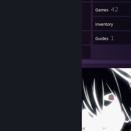
27
42
Friends
Games
Inventory
8
1
Reviews
Guides
2
Artwork