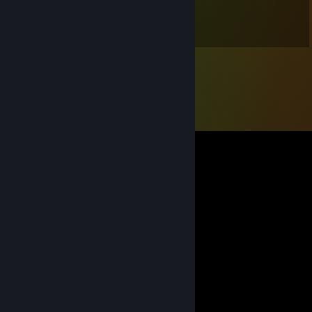
May 25, 2020 @ 8:34am
have a nice day and stay safe