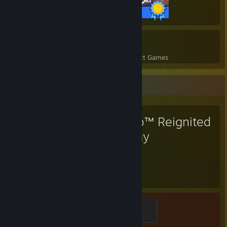
25 / 25 Achievements
13
379
Perfect Games
Achievements in Perfect Games
Favorite Game
Spyro™ Reignited
Trilogy
70
Hours played
Determined
100 XP