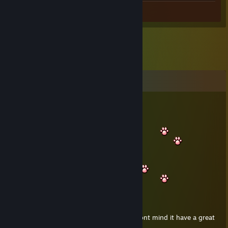
Screenshots 20
Comments
Franzy®
Jul 1, 2020 @ 2:56am
Hello smol
nara passing by i hope you dont mind it have a great
day