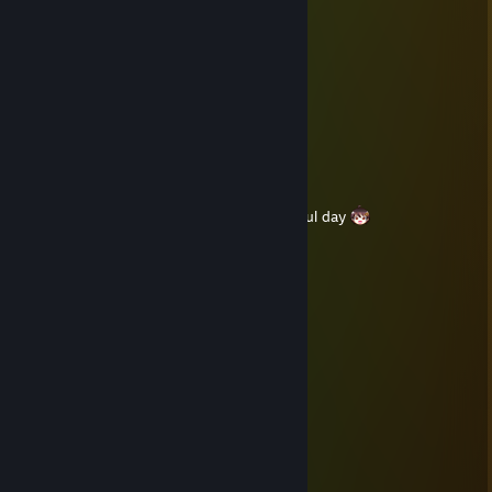
Franzy®
Jun 8, 2020 @ 1:34pm
Have a wonderful day
Franzy®
May 31, 2020 @ 1:17am
Franzy®