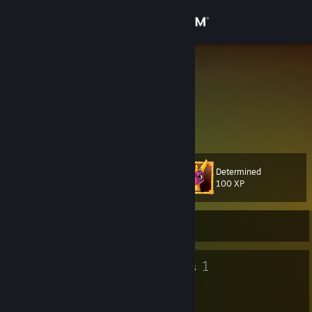
Sign in
Store
Syrena
shrouded mystery
Community
Latvia
About
Determined
Level
Support
32
100 XP
Change language
Currently Offline
Get the Steam Mobile App
32
1
Badges
Groups
View desktop website