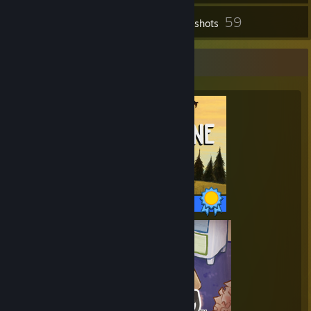
59
Inventory
Screenshots
Completionist Showcase
35 / 35 Achievements