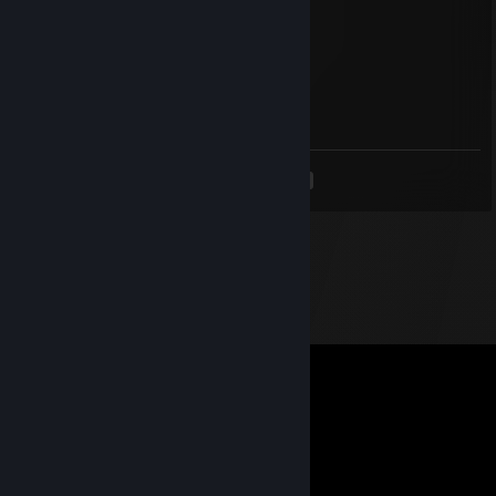
report cheater
tylaN
Feb 8, 2024 @ 10:11am
cheater ♥♥♥♥♥
<
>