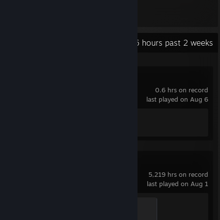
334
Items Owned
Recent Activity
9.6 hours past 2 weeks
Wallpaper Engine
0.6 hrs on record
last played on Aug 6
Achievement Progress
1 of 17
Counter-Strike 2
5,219 hrs on record
last played on Aug 1
Chicken Chaser
100 XP