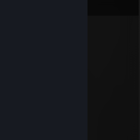
View all
34
comments
☜☢Legend☢☞
Jul 19 @ 11:07am
+rep Added ya, accept! :)
Sava宁
Jun 30 @ 11:27am
boost dog
TokkeN
Jun 2 @ 12:35pm
ragehacker..... in fullstack boosterlobby
baiatb1
Feb 10 @ 11:28am
report cheater
CAO UU
Nov 25, 2025 @ 1:44pm