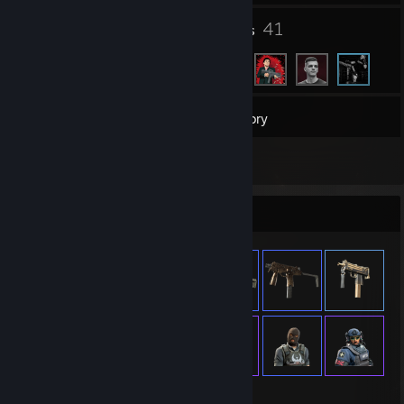
1
41
Groups
Friends
41
Games
Inventory
1
Reviews
Item Showcase