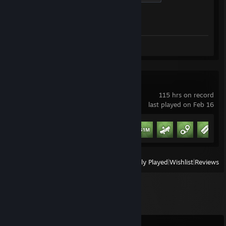
Achievement Progress
1 of 1
Review 1
Schedule I
115 hrs on record
last played on Feb 16
Achievement Progress
9 of 13
+
View
All Recently Played
|
Wishlist
|
Reviews
Comments