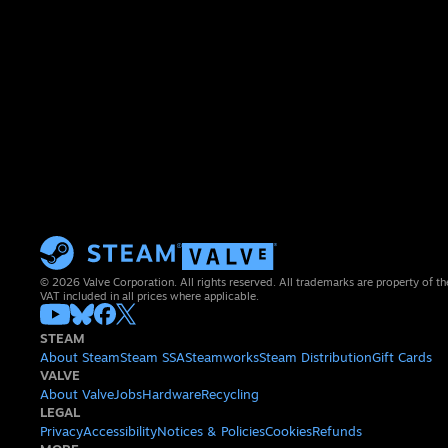
© 2026 Valve Corporation. All rights reserved. All trademarks are property of th
VAT included in all prices where applicable.
STEAM
About Steam
Steam SSA
Steamworks
Steam Distribution
Gift Cards
VALVE
About Valve
Jobs
Hardware
Recycling
LEGAL
Privacy
Accessibility
Notices & Policies
Cookies
Refunds