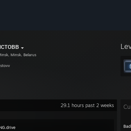
истовв
Le
insk, Minsk, Belarus
istovv
29.1 hours past 2 weeks
Cu
Bad
G.drive