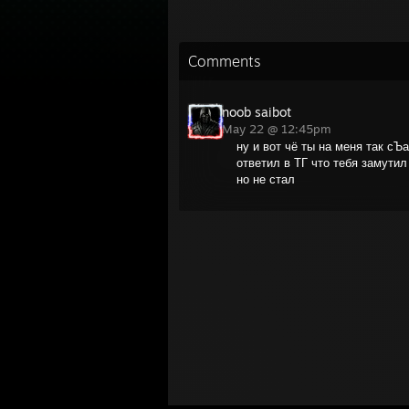
Comments
noob saibot
May 22 @ 12:45pm
ну и вот чё ты на меня так сЪ
ответил в ТГ что тебя замутил 
но не стал