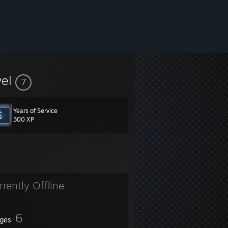
vel
7
Years of Service
300 XP
rrently Offline
6
ges