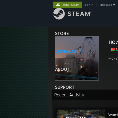
Install Steam
sign in
|
language
STORE
не
M
COMMUNITY
fckne
ABOUT
SUPPORT
Recent Activity
BeamN