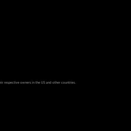
eir respective owners in the US and other countries.