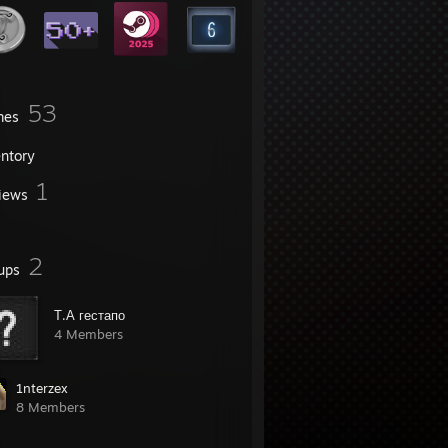
53
mes
entory
1
iews
2
ups
Т.А гестапо
4 Members
1nterzex
8 Members