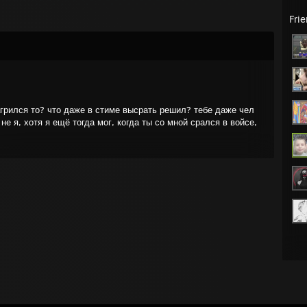
Fri
агрился то? что даже в стиме высрать решил? тебе даже чел
не я, хотя я ещё тогда мог, когда ты со мной срался в войсе,