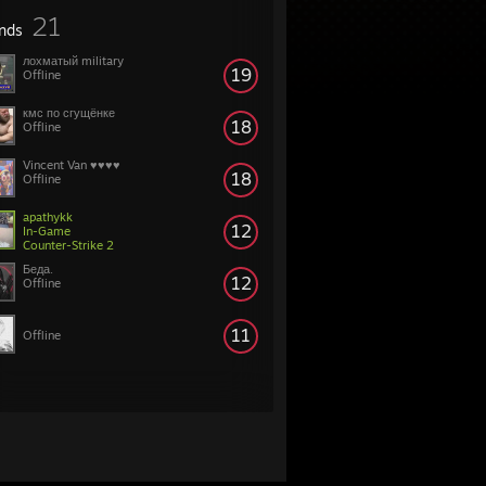
21
ends
лохматый military
19
Offline
кмс по сгущёнке
18
Offline
Vincent Van ♥♥♥♥
18
Offline
apathykk
12
In-Game
Counter-Strike 2
Беда.
12
Offline
11
Offline