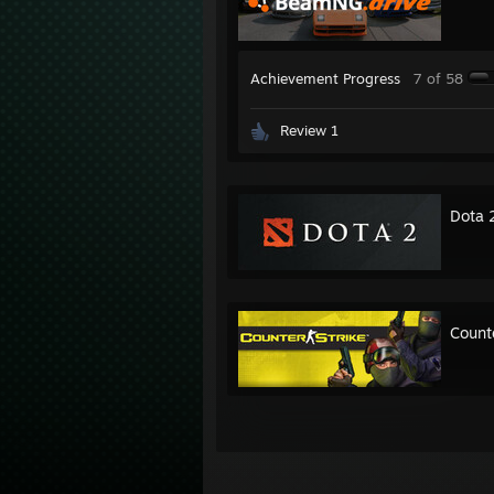
Achievement Progress
7 of 58
Review 1
Dota 
Count