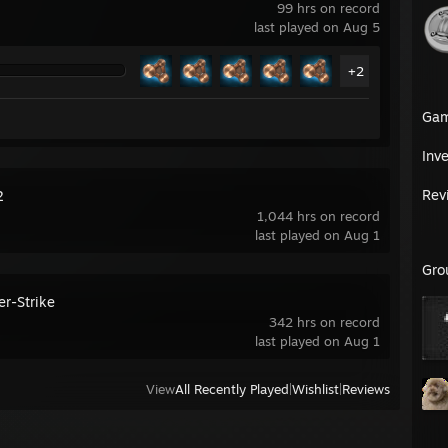
99 hrs on record
last played on Aug 5
+2
Ga
Inv
Rev
2
1,044 hrs on record
last played on Aug 1
Gro
er-Strike
342 hrs on record
last played on Aug 1
View
All Recently Played
|
Wishlist
|
Reviews