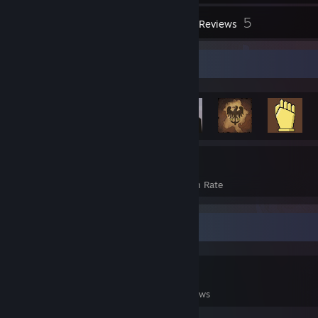
2
5
Workshop Items
Reviews
Rarest Achievement Showcase
1,169
21%
Achievements
Avg. Game Completion Rate
Game Collector
0
0
5
Games Owned
DLC Owned
Reviews