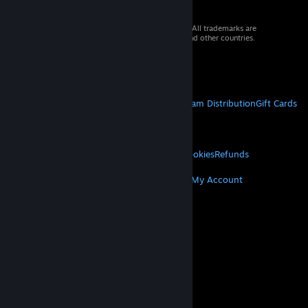
© 2026 Valve Corporation. All rights reserved. All trademarks are
property of their respective owners in the US and other countries.
VAT included in all prices where applicable.
Get Mobile Apps
STEAM
About Steam
Steam SSA
Steamworks
Steam Distribution
Gift Cards
VALVE
About Valve
Jobs
Hardware
Recycling
LEGAL
Privacy
Accessibility
Notices & Policies
Cookies
Refunds
MORE
Get Steam
Get Mobile Apps
Get Support
My Account