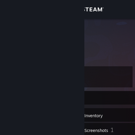
Sign in
Store
Quertus
Community
About
Level
Support
32
Change language
Currently Offline
Get the Steam Mobile App
12
Badges
Inventory
View desktop website
1
Screenshots