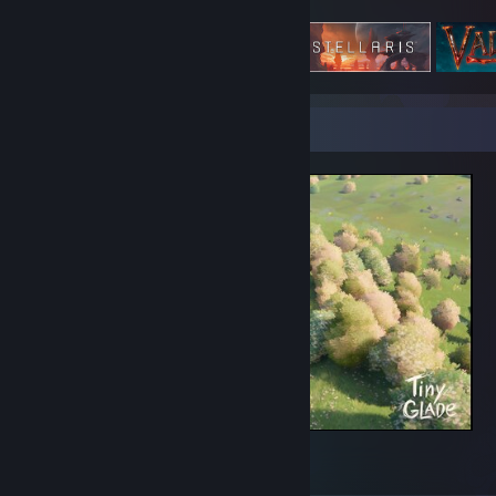
Featured Games
Screenshot Showcase
Daily Theme: Hermits Hut
2