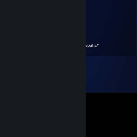
MARINA GOL
Sep 8, 2021 @ 7:51pm
+rep trader bueno y sincero :D
ItssJoss
Sep 8, 2021 @ 9:08am
*c estremece porque hacen el amor por telepatía*