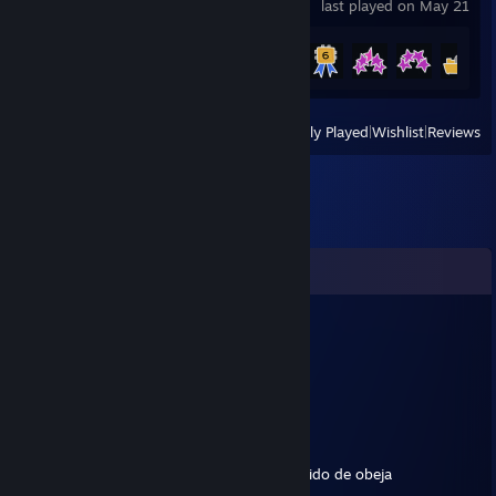
last played on May 21
Achievement Progress
11 of 94
View
All Recently Played
|
Wishlist
|
Reviews
Comments
zVerpy
Aug 5 @ 8:22am
Que pendejo
Finish✓
Sep 10, 2021 @ 5:26pm
No se dejen engañar,es un carrier,lobo vestido de obeja