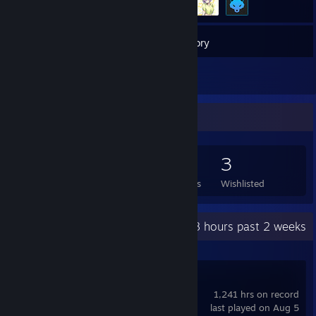
20
Games
Inventory
3
Reviews
Game Collector
20
4
3
3
Games Owned
DLC Owned
Reviews
Wishlisted
Recent Activity
3.8 hours past 2 weeks
Counter-Strike 2
1,241 hrs on record
last played on Aug 5