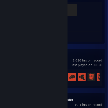
Global Sentinel
500 XP
Achievement Progress
1 of 1
Review 1
Rust
1,626 hrs on record
last played on Jul 26
Achievement Progress
58 of 102
PC Building Simulator
10.1 hrs on record