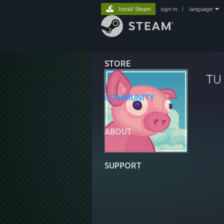
Install Steam
sign in
|
language
STORE
TU
COMMUNITY
ABOUT
SUPPORT