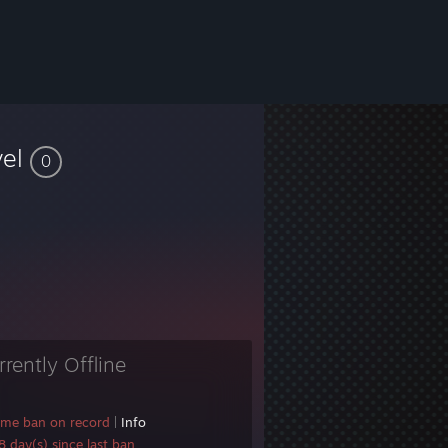
vel
0
rrently Offline
ame ban on record
|
Info
 day(s) since last ban