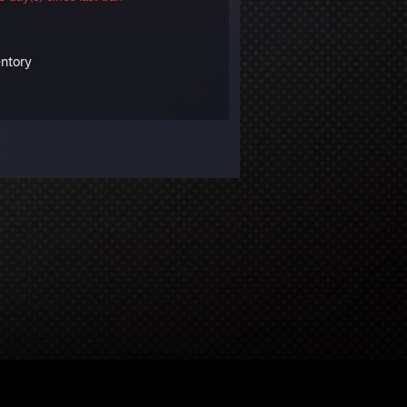
entory