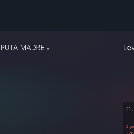
 PUTA MADRE
Le
Cu
1 g
2268