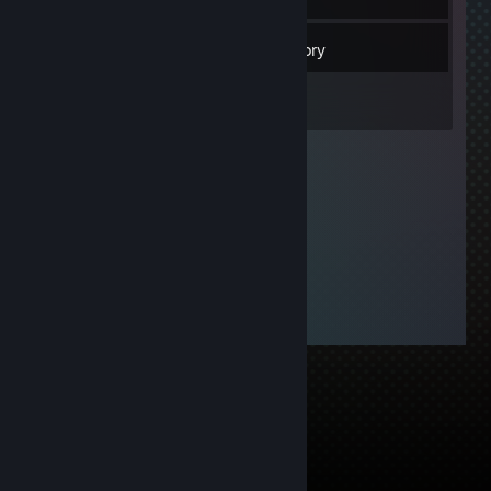
9
Friends
Inventory