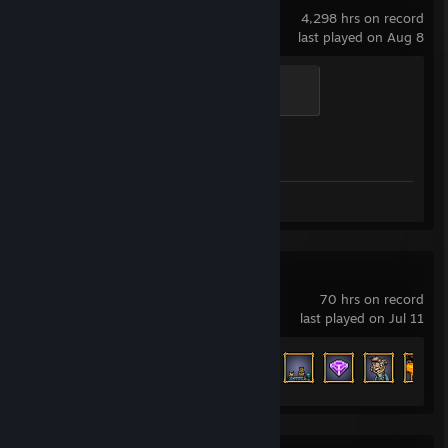
4,298 hrs on record
last played on Aug 8
Global Sentinel
500 XP
Achievement Progress
1 of 1
Screenshots 20
Review 1
Mr.Mine
70 hrs on record
last played on Jul 11
Achievement Progress
44 of 110