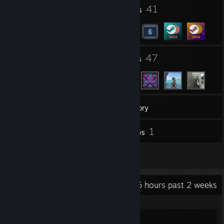
3
41
Profile Awards
Badges
42
47
Groups
Friends
18
Games
Inventory
20
1
Screenshots
Reviews
5
Artwork
Recent Activity
5 hours past 2 weeks
Counter-Strike 2