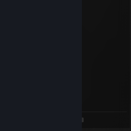
to play any time but but alone is boring
76561199528898099
Jul 21, 2025 @ 2:42pm
added for trade ^^
76561198019079949
May 17, 2025 @ 3:48pm
+rep AK pro
ukgyhpou
Apr 23, 2025 @ 11:56am
Huge round!
76561199404850859
Mar 6, 2025 @ 10:20am
tactical masterclass
<
>