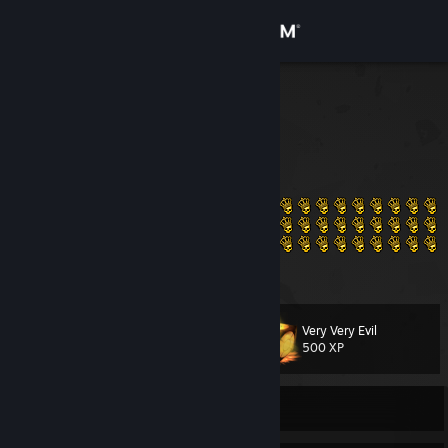
Sign in
Store
AlexGay
Egypt
Community
About
Support
View more info
Change language
Very Very Evil
Level
52
500 XP
Get the Steam Mobile App
View desktop website
Currently Offline