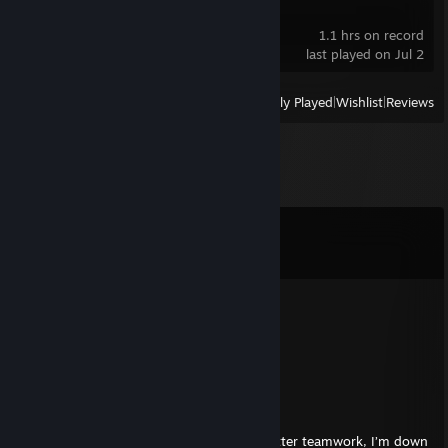
Ghost Janitors
1.1 hrs on record
last played on Jul 2
View
All Recently Played
|
Wishlist
|
Reviews
Comments
View all
91
comments
sh1mmer
May 8 @ 2:11pm
nt bot ez cumback ahahaha
⚡Kohana🌌
Aug 4, 2025 @ 11:53am
+rep wassup looking for teammates for better teamwork, I’m down