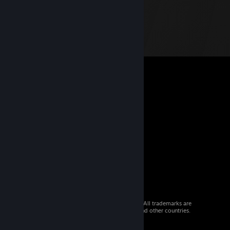
© 2026 Valve Corporation. All rights reserved. All trademarks are
property of their respective owners in the US and other countries.
VAT included in all prices where applicable.