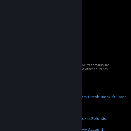
© 2026 Valve Corporation. All rights reserved. All trademarks are
property of their respective owners in the US and other countries.
VAT included in all prices where applicable.
Get Mobile Apps
STEAM
About Steam
Steam SSA
Steamworks
Steam Distribution
Gift Cards
VALVE
About Valve
Jobs
Hardware
Recycling
LEGAL
Privacy
Accessibility
Notices & Policies
Cookies
Refunds
MORE
Get Steam
Get Mobile Apps
Get Support
My Account