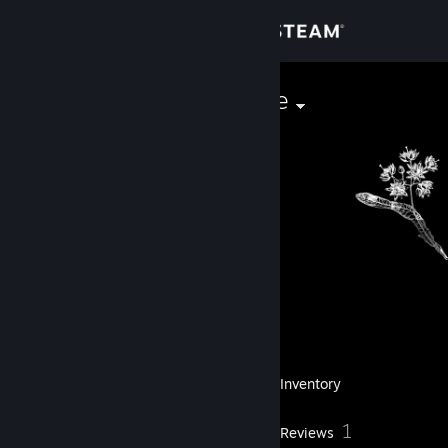
Sign in
Store
trxmrzwmshoe
Community
About
Level
Support
32
Change language
Currently Offline
Get the Steam Mobile App
36
Badges
Inventory
View desktop website
1
Reviews