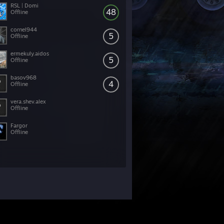
RSL | Domi
48
Offline
cornel944
5
Offline
ermekuly.aidos
5
Offline
basov968
4
Offline
vera.shev.alex
Offline
Fargor
Offline