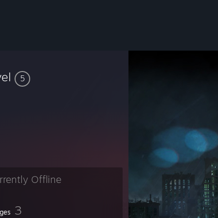
vel
5
rrently Offline
3
ges