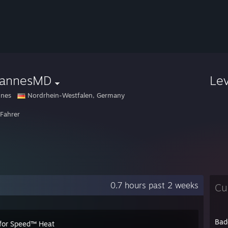
hannesMD
Le
nnes
Nordrhein-Westfalen, Germany
 Fahrer
0.7 hours past 2 weeks
Cu
Bad
for Speed™ Heat