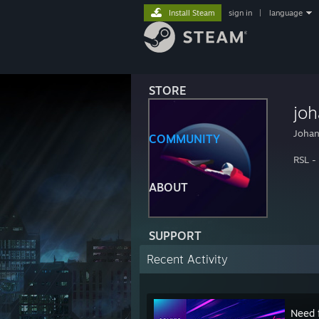
Install Steam
sign in
|
language
STORE
jo
Joha
COMMUNITY
RSL -
ABOUT
SUPPORT
Recent Activity
Need 