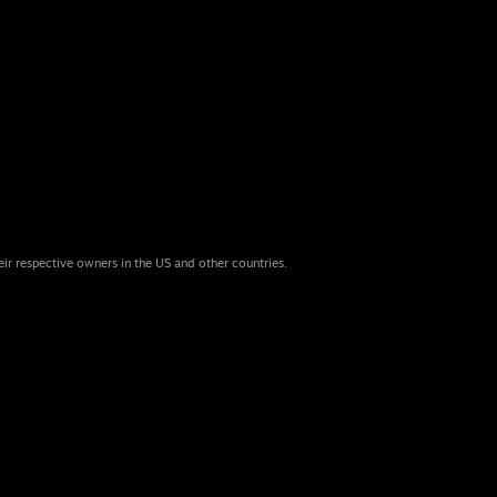
eir respective owners in the US and other countries.