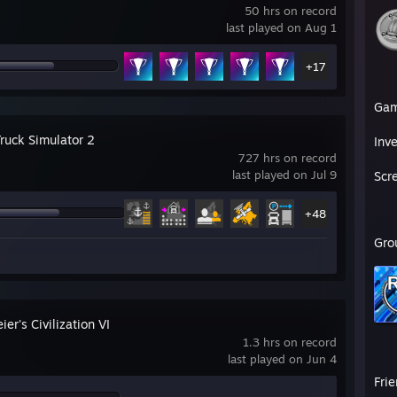
50 hrs on record
last played on Aug 1
+17
Ga
Truck Simulator 2
Inv
727 hrs on record
last played on Jul 9
Scr
+48
Gro
ier's Civilization VI
1.3 hrs on record
last played on Jun 4
Fri