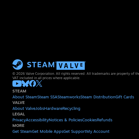
© 2026 Valve Corporation. All rights reserved. All trademarks are property of th
VAT included in all prices where applicable.
STEAM
About Steam
Steam SSA
Steamworks
Steam Distribution
Gift Cards
VALVE
About Valve
Jobs
Hardware
Recycling
LEGAL
Privacy
Accessibility
Notices & Policies
Cookies
Refunds
MORE
Get Steam
Get Mobile Apps
Get Support
My Account