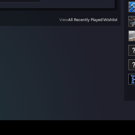
View
All Recently Played
|
Wishlist