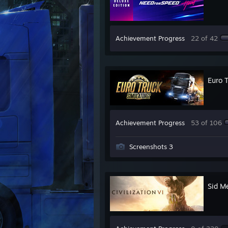
Achievement Progress
22 of 42
Euro 
Achievement Progress
53 of 106
Screenshots 3
Sid Me