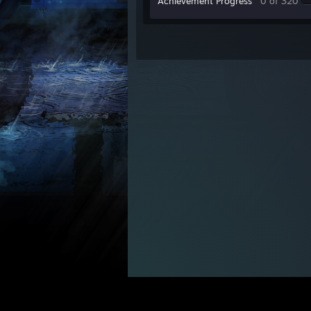
Achievement Progress
0 of 320