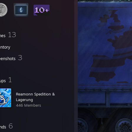
13
mes
entory
3
eenshots
1
ups
Reamonn Spedition &
Lagerung
446 Members
6
ends