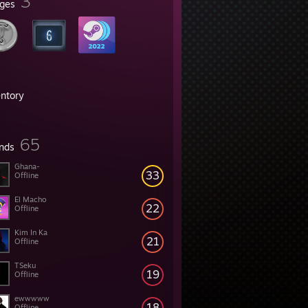
3
ges
entory
65
ends
Ghana-
33
Offline
El Macho
22
Offline
Kim In Ka
21
Offline
TSeku
19
Offline
ewwwww
18
Offline