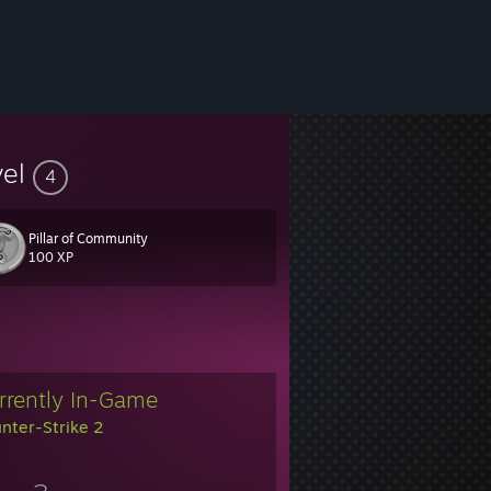
vel
4
Pillar of Community
100 XP
rrently In-Game
nter-Strike 2