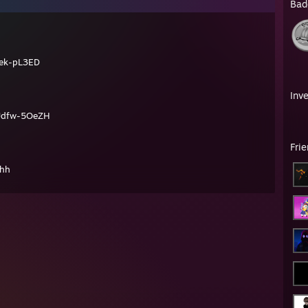
Bad
ek-pL3ED
Inv
Udfw-5OeZH
Fri
hhh