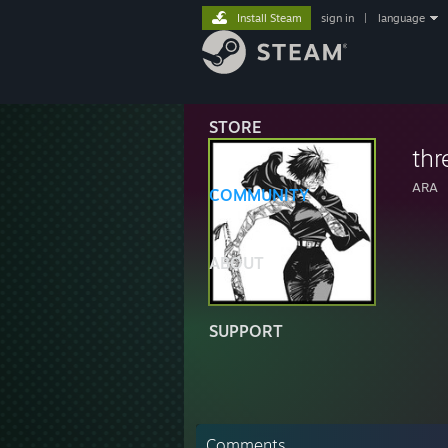
Install Steam
sign in
|
language
STORE
thr
ARA
COMMUNITY
ABOUT
SUPPORT
Comments