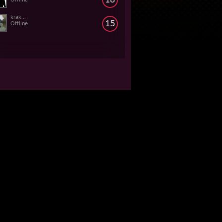
krak...
15
Offline