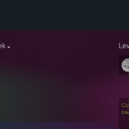
ek
Le
Cu
Cou