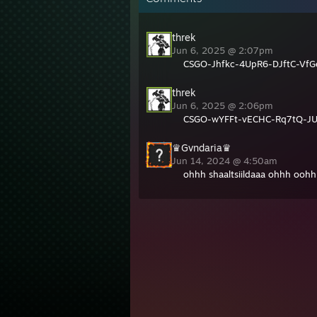
threk
Jun 6, 2025 @ 2:07pm
CSGO-Jhfkc-4UpR6-DJftC-VfG
threk
Jun 6, 2025 @ 2:06pm
CSGO-wYFFt-vECHC-Rq7tQ-J
♛Gvndaria♛
Jun 14, 2024 @ 4:50am
ohhh shaaltsiildaaa ohhh ooh