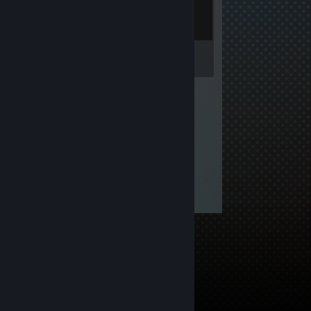
Inventory