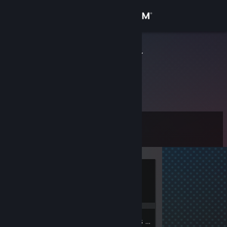
Sign in
Store
V A C U U M
Community
About
Level
Support
0
Change language
Currently
Get the Steam Mobile App
Offline
View desktop website
1
Groups