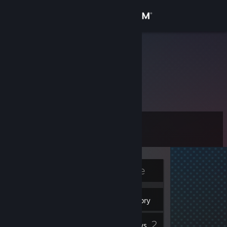
Sign in
Store
RYANNN
Community
About
Level
Support
6
Change language
Currently Offline
Get the Steam Mobile App
4
View desktop website
Badges
Inventory
2
Reviews