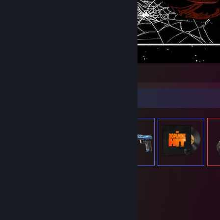
1
Item Showcase
108
Items Owned