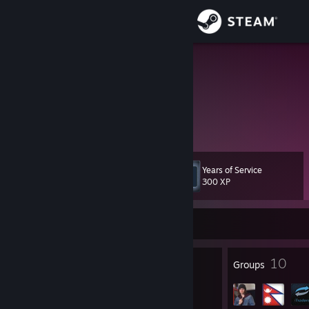
Sign in
Store
bahadurr
Nepal
Community
About
Years of Service
Level
Support
10
300 XP
Change language
Currently Offline
Get the Steam Mobile App
7
10
Badges
Groups
View desktop website