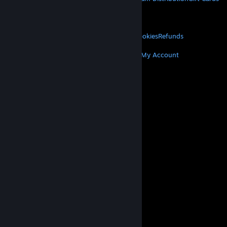
VALVE
About Valve
Jobs
Hardware
Recycling
LEGAL
Privacy
Accessibility
Notices & Policies
Cookies
Refunds
MORE
Get Steam
Get Mobile Apps
Get Support
My Account