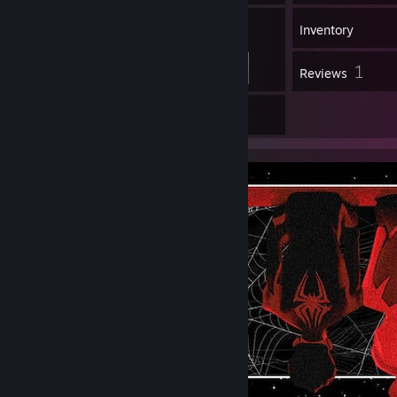
71
Friends
Inventory
1
Reviews
3
Artwork