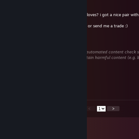
Big Bulbus Bombastic Smoke
Jul 1 @ 11:20pm
Hey bru, are you maybe interested in CH gloves? i got a nice pair with 
If you are please check my profile, add me or send me a trade :)
𝕔𝕙1𝕡0❤️❤️❤
Jun 30 @ 10:28pm
This comment is awaiting analysis by our automated content check sys
hidden until we verify that it does not contain harmful content (e.g. 
to steal information).
o0O
Jun 25 @ 5:19am
Gay nepal dog
<
>