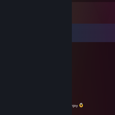
Comments
View all
15
comments
RaFFy
Aug 5 @ 5:20am
slow trader, slow in the head i mean
♥♥♥♥♥ slushie
Jul 30 @ 12:00am
blatant walling dog eater
✪ RELOAD ✪
Jul 2 @ 3:28am
Fast and fair guy thanks for the trade :D Enjoy