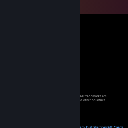
© 2026 Valve Corporation. All rights reserved. All trademarks are
property of their respective owners in the US and other countries.
VAT included in all prices where applicable.
Get Mobile Apps
STEAM
About Steam
Steam SSA
Steamworks
Steam Distribution
Gift Cards