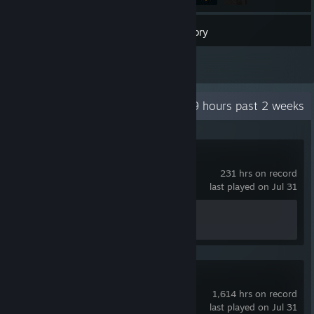
17
Games
Inventory
1
Reviews
Recent Activity
4.9 hours past 2 weeks
Counter-Strike 2
231 hrs on record
last played on Jul 31
Achievement Progress
1 of 1
Rust
1,614 hrs on record
last played on Jul 31