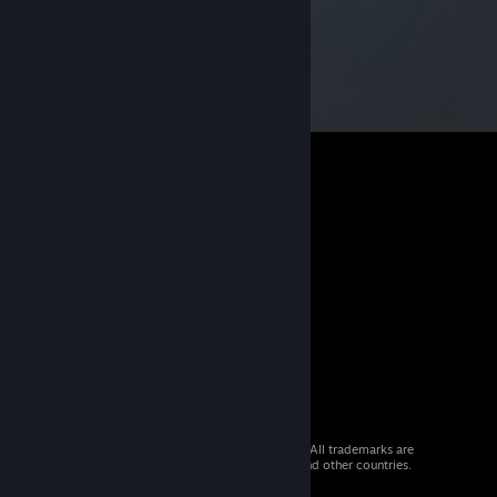
© 2026 Valve Corporation. All rights reserved. All trademarks are
property of their respective owners in the US and other countries.
VAT included in all prices where applicable.