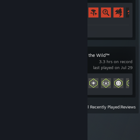
Achievement Progress
56 of 102
Review 1
theHunter: Call of the Wild™
3.3 hrs on record
last played on Jul 29
Achievement Progress
11 of 160
View
All Recently Played
|
Reviews