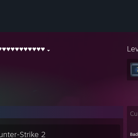
♥♥♥♥♥♥♥♥♥♥♥
Le
Cu
unter-Strike 2
Bad