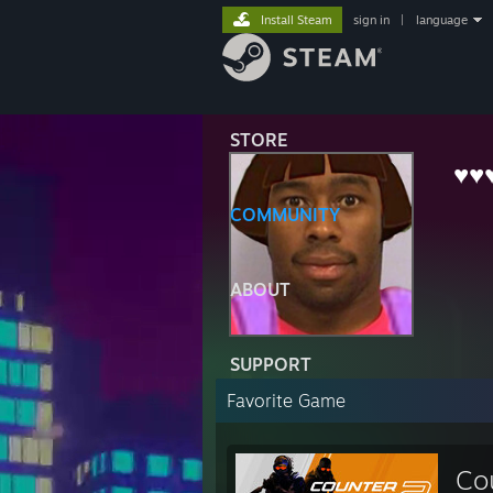
Install Steam
sign in
|
language
STORE
♥♥
COMMUNITY
ABOUT
SUPPORT
Favorite Game
Co