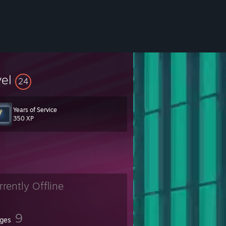
vel
24
Years of Service
350 XP
rrently Offline
9
ges