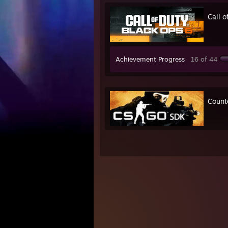
Call 
Achievement Progress
16 of 44
Counte