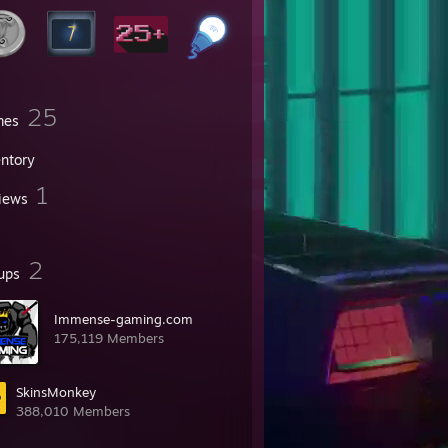
25
mes
entory
1
iews
2
ups
Immense-gaming.com
175,119 Members
SkinsMonkey
388,010 Members