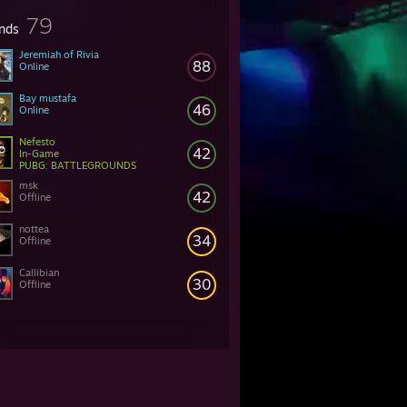
79
ends
Jeremiah of Rivia
88
Online
Bay mustafa
46
Online
Nefesto
42
In-Game
PUBG: BATTLEGROUNDS
msk
42
Offline
nottea
34
Offline
Callibian
30
Offline