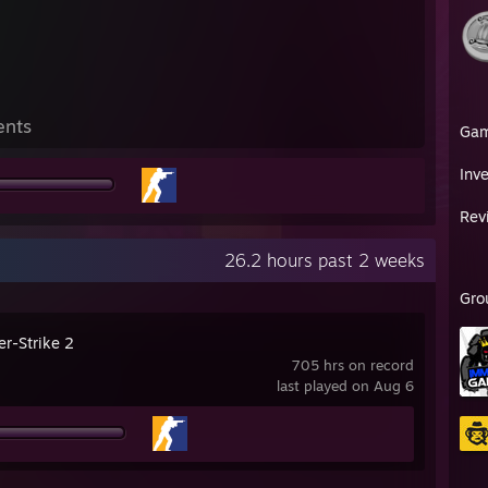
ents
Ga
Inv
Rev
26.2 hours past 2 weeks
Gro
er-Strike 2
705 hrs on record
last played on Aug 6