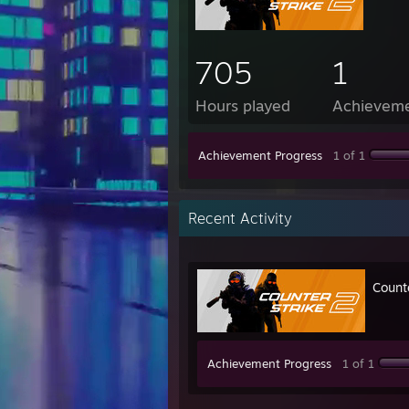
705
1
Hours played
Achievem
Achievement Progress
1 of 1
Recent Activity
Count
Achievement Progress
1 of 1