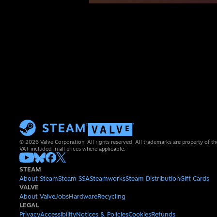
© 2026 Valve Corporation. All rights reserved. All trademarks are property of th
VAT included in all prices where applicable.
STEAM
About Steam
Steam SSA
Steamworks
Steam Distribution
Gift Cards
VALVE
About Valve
Jobs
Hardware
Recycling
LEGAL
Privacy
Accessibility
Notices & Policies
Cookies
Refunds