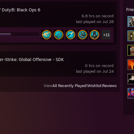
Fri
of Duty®: Black Ops 6
6.8 hrs on record
last played on Jul 28
+11
r-Strike: Global Offensive - SDK
0 hrs on record
last played on Jul 24
View
All Recently Played
|
Wishlist
|
Reviews