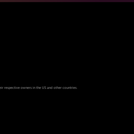
eir respective owners in the US and other countries.