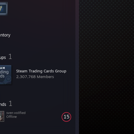
entory
1
ups
Steam Trading Cards Group
2,307,768 Members
1
ends
sven vollfied
15
Offline