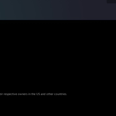
eir respective owners in the US and other countries.