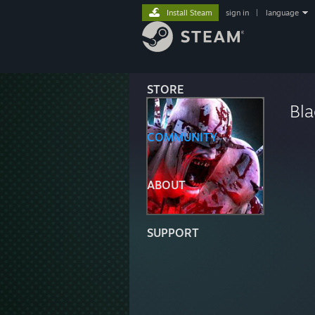
Install Steam
sign in
|
language
STORE
Bl
COMMUNITY
ABOUT
SUPPORT