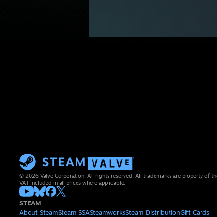
© 2026 Valve Corporation. All rights reserved. All trademarks are property of th
VAT included in all prices where applicable.
STEAM
About Steam
Steam SSA
Steamworks
Steam Distribution
Gift Cards