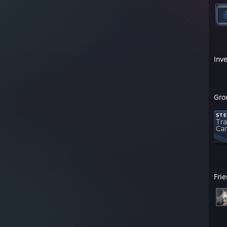
Inv
Gro
Fri