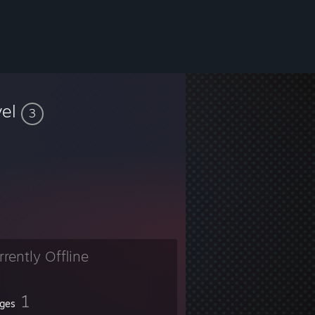
vel
3
rrently Offline
1
ges