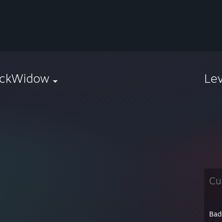
ackWidow
Le
Cu
Bad