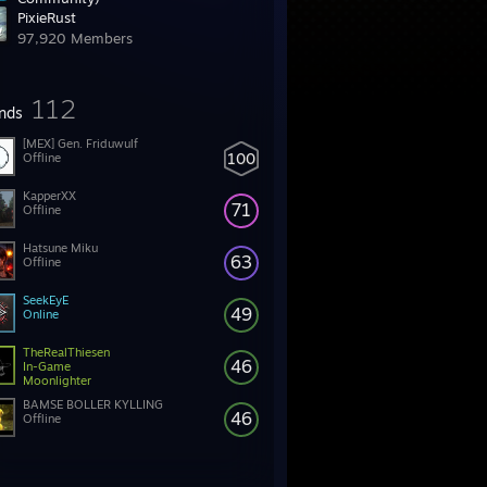
PixieRust
199,532 Members
97,920 Members
112
ends
[MEX] Gen. Friduwulf
100
Offline
KapperXX
71
Offline
Hatsune Miku
63
Offline
SeekEyE
49
Online
TheRealThiesen
46
In-Game
Moonlighter
BAMSE BOLLER KYLLING
46
Offline