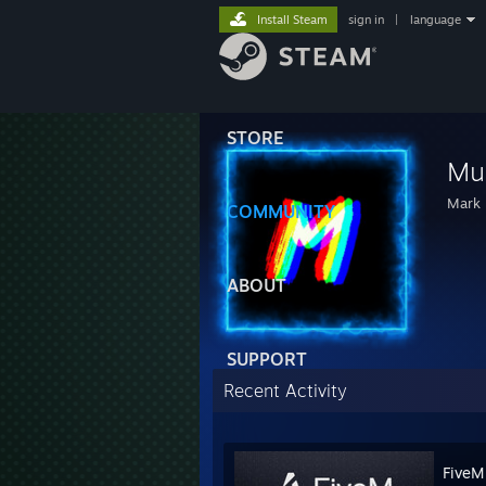
Install Steam
sign in
|
language
STORE
Mul
Mark 
COMMUNITY
ABOUT
SUPPORT
Recent Activity
FiveM