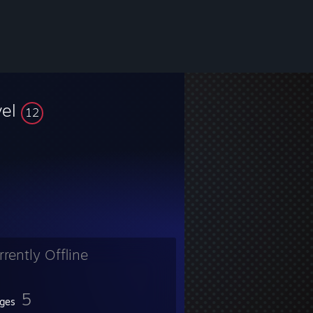
vel
12
rrently Offline
5
ges