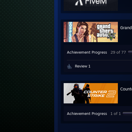
Grand
Achievement Progress
29 of 77
Review 1
Count
Achievement Progress
1 of 1