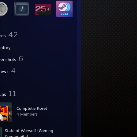
42
mes
entory
6
eenshots
4
iews
11
ups
Comptetiv Koret
4 Members
State of Werwolf (Gaming
Community)