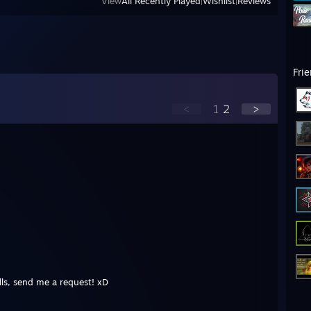
View
All Recently Played
|
Wishlist
|
Reviews
Fri
<
1
2
>
ls, send me a request! xD