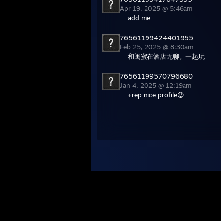
Apr 19, 2025 @ 5:46am
add me
76561199424401955
Feb 25, 2025 @ 8:30am
和闺蜜在酒店无聊。一起玩
76561199570796680
Jan 4, 2025 @ 12:19am
+rep nice profile😉