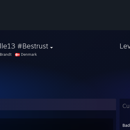
le13 #Bestrust
Le
Brandt
Denmark
Cu
Bad