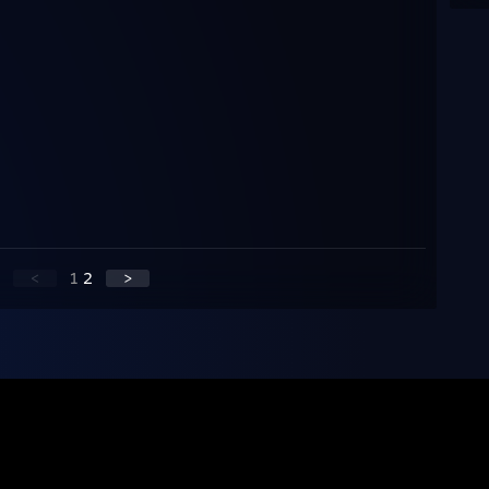
<
1
2
>