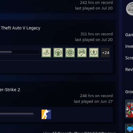
242 hrs on record
last played on Jul 20
 Theft Auto V Legacy
311 hrs on record
Ga
last played on Jul 20
Inv
+24
Scr
Rev
er-Strike 2
Gro
246 hrs on record
last played on Jun 27