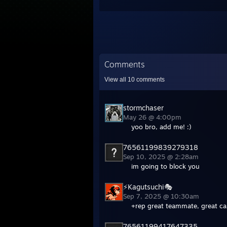
Comments
View all
10
comments
stormchaser
May 26 @ 4:00pm
yoo bro, add me! :)
76561199839279318
Sep 10, 2025 @ 2:28am
im going to block you
⚡Kagutsuchi🎭
Sep 7, 2025 @ 10:30am
+rep great teammate, great cal
76561199417647335