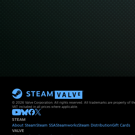
© 2026 Valve Corporation. All rights reserved. All trademarks are property of th
VAT included in all prices where applicable.
STEAM
About Steam
Steam SSA
Steamworks
Steam Distribution
Gift Cards
VALVE