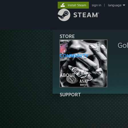
Install Steam
sign in
|
language
STORE
Gol
COMMUNITY
ABOUT
SUPPORT