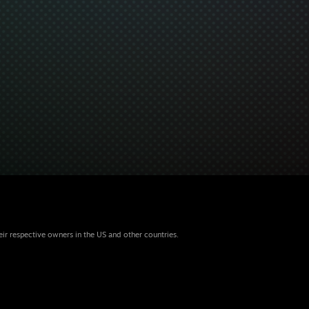
eir respective owners in the US and other countries.