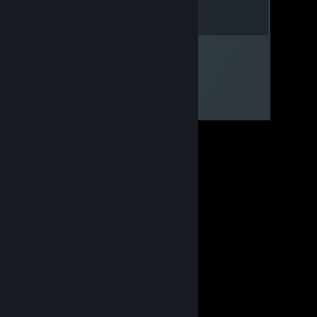
Whoopsie^^