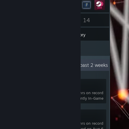
53
14
Friends
Games
Inventory
2
Reviews
Recent Activity
27.7 hours past 2 weeks
Pavlov VR
3,600 hrs on record
Currently In-Game
SteamVR
3,926 hrs on record
last played on Aug 6