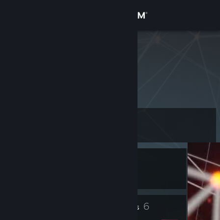
Sign in
Store
Joe90Jnr
Community
About
Level
Support
7
Change language
Currently In-Game
Get the Steam Mobile App
Pavlov VR
View desktop website
2
6
Profile Awards
Badges