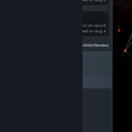
tModLoader
201 hrs on record
last played on Aug 4
View
All Recently Played
|
Wishlist
|
Reviews
Comments
Joe90Jnr
Jun 9, 2022 @ 7:54am
Oppsie Doopsie
Benny
Feb 23, 2022 @ 4:50pm