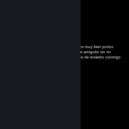
Castillo
Mar 19 @ 4:58pm
soy cheater pe
Gjandki
Mar 2 @ 1:34pm
amiguito gracias por jugar conmigo jugamos muy bien juntos
amiguitos pero por favor para de insultarme amiguito sin mi
hubiéramos perdido por favor deja de ser así de molesto conmigo
yo siempre te he tratado bien ;c
jdaqw80824
Nov 14, 2025 @ 11:12pm
✋☕
yuncsmwyo
Aug 7, 2025 @ 4:39pm
💗
76561199506837880
Aug 5, 2025 @ 1:05pm