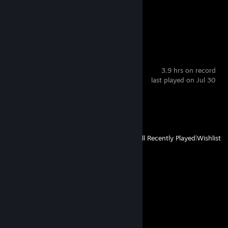
Achievement Progress
0 of 8
Blasphemous
3.9 hrs on record
last played on Jul 30
Achievement Progress
1 of 45
View
All Recently Played
|
Wishlist
Comments
View all
9
comments