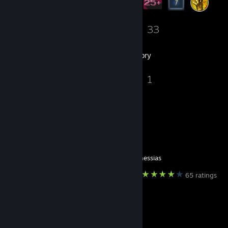
6
33
Groups
Games
Inventory
2
1
Screenshots
Guides
Favorite Guide
ㅤ⠀ㅤ
Created by -
messias
65 ratings