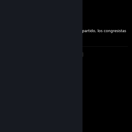
👨‍👩‍👧‍👦🚉
Eldiegojd
Mar 25, 2025 @ 6:26pm
𝓞𝓹𝒆𝓻𝓪💦: muchachos mientras ud. miran el partido, los congresistas
aprueban nuevas leyes a sus espaldas :(
<
>