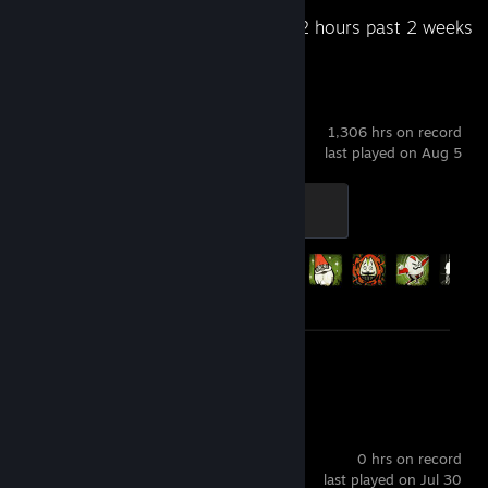
Recent Activity
20.2 hours past 2 weeks
Left 4 Dead 2
1,306 hrs on record
last played on Aug 5
Outbreak
300 XP
Achievement Progress
64 of 101
Screenshots 2
Exit The Abyss
0 hrs on record
last played on Jul 30