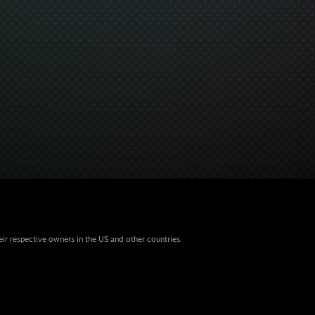
eir respective owners in the US and other countries.