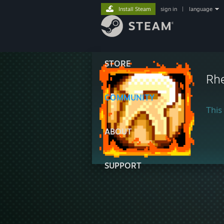
Install Steam
sign in
|
language
STORE
Rh
COMMUNITY
This 
ABOUT
SUPPORT