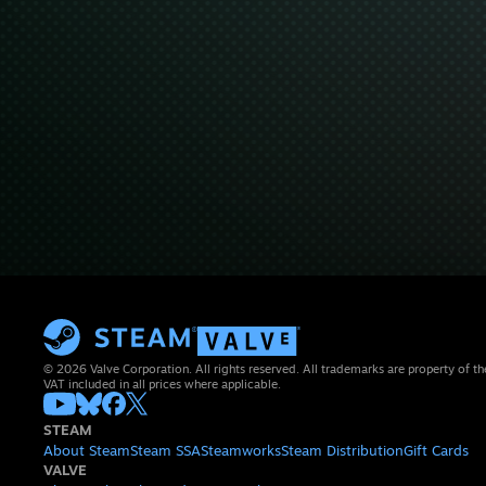
© 2026 Valve Corporation. All rights reserved. All trademarks are property of th
VAT included in all prices where applicable.
STEAM
About Steam
Steam SSA
Steamworks
Steam Distribution
Gift Cards
VALVE