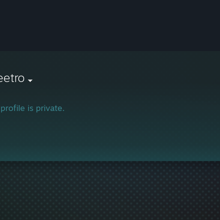
eetro
profile is private.