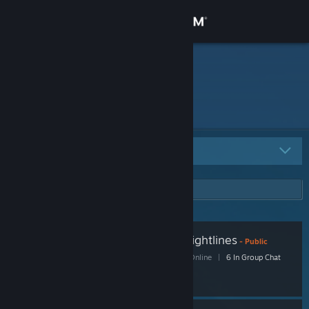
Sign in
Store
Envy
Community
About
All Groups
4
Support
Change language
Pyro mains who peek sightlines
Get the Steam Mobile App
- Public
45 Members
|
5 In-Game
|
27 Online
|
6 In Group Chat
View desktop website