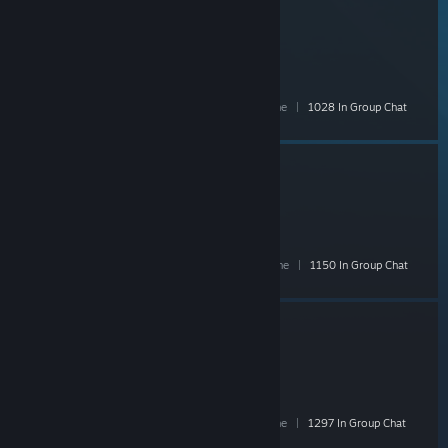
PAYDAY 2 Official Group
- Public
17,463 Members
|
971 In-Game
|
5,068 Online
|
1028 In Group Chat
Critiquing Doge
- Public
15,591 Members
|
550 In-Game
|
3,259 Online
|
1150 In Group Chat
Deep Rock Galactic
- Public
15,876 Members
|
911 In-Game
|
4,990 Online
|
1297 In Group Chat