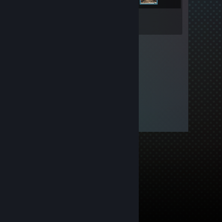
Inventory