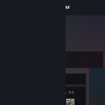
Sign in
Store
BravoMyLife
Community
About
Level
Support
0
Change language
Currently Online
Get the Steam Mobile App
94
View desktop website
Friends