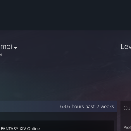
amei
Le
i
63.6 hours past 2 weeks
Cu
Pro
 FANTASY XIV Online