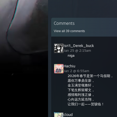
Comments
View all
39
comments
Isn't_Derek_buck
Jan 25 @ 2:15am
niga
Hachiu
Jan 2 @ 6:55am
2026年春节是第一个马假期，
愿你万事鼎呈新，
金玉满堂颂雅轩，
下笔生辉留耀文，
感情顺利涨正缘，
心向远方延浩翔，
让我们一起——贺骏临！
cloud