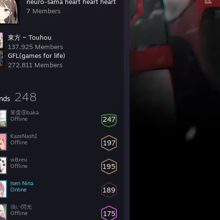
neuro-sama heart heart heart
7 Members
東方 ~ Touhou
137,925 Members
GFL(games for life)
272,811 Members
248
ends
笨蛋⑨baka
247
Offline
KazeNash1
197
Offline
w8xeu
195
Offline
Iseri Nina
189
Online
強い閃光
175
Offline