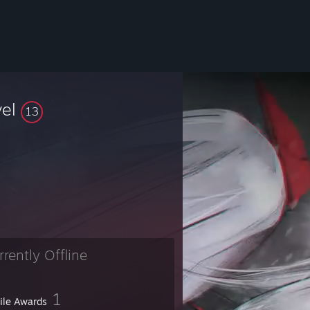
vel
13
rrently Offline
1
file Awards