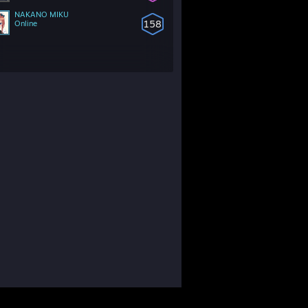
NAKANO MIKU
158
Online