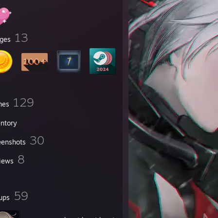
13
ges
129
mes
entory
30
eenshots
8
iews
59
ups