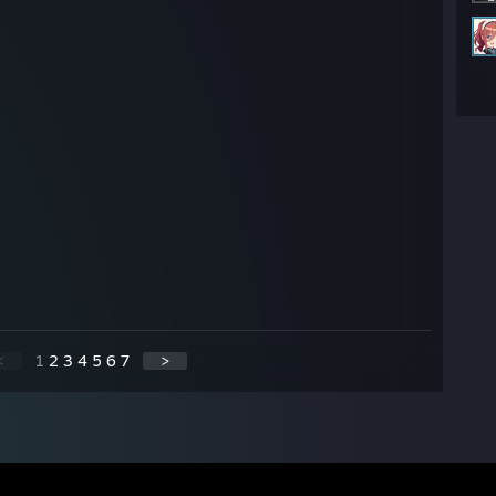
<
1
2
3
4
5
6
7
>