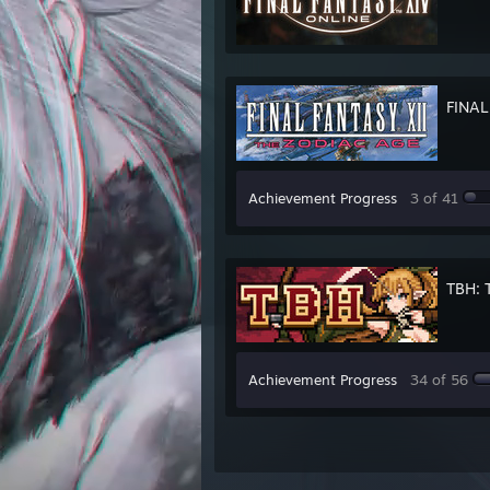
FINAL
Achievement Progress
3 of 41
TBH: 
Achievement Progress
34 of 56