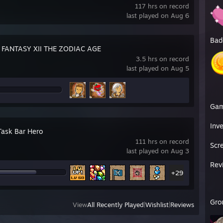
117 hrs on record
last played on Aug 6
Bad
 FANTASY XII THE ZODIAC AGE
3.5 hrs on record
last played on Aug 5
Ga
Inv
Task Bar Hero
111 hrs on record
Scr
last played on Aug 3
Rev
+29
Gro
View
All Recently Played
|
Wishlist
|
Reviews