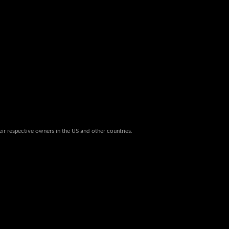
eir respective owners in the US and other countries.