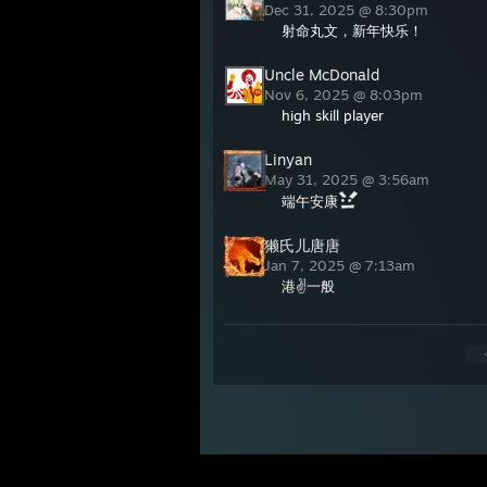
Dec 31, 2025 @ 8:30pm
射命丸文，新年快乐！
Uncle McDonald
Nov 6, 2025 @ 8:03pm
high skill player
Linyan
May 31, 2025 @ 3:56am
端午安康
獭氏儿唐唐
Jan 7, 2025 @ 7:13am
港✌一般