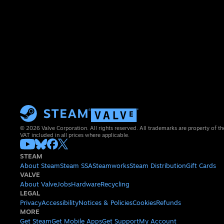
© 2026 Valve Corporation. All rights reserved. All trademarks are property of th
VAT included in all prices where applicable.
STEAM
About Steam
Steam SSA
Steamworks
Steam Distribution
Gift Cards
VALVE
About Valve
Jobs
Hardware
Recycling
LEGAL
Privacy
Accessibility
Notices & Policies
Cookies
Refunds
MORE
Get Steam
Get Mobile Apps
Get Support
My Account