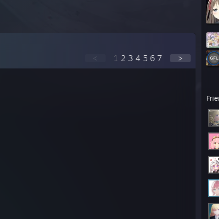
<
1
2
3
4
5
6
7
>
Fri