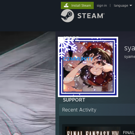
Install Steam
sign in
|
language
STORE
sy
syame
COMMUNITY
ABOUT
SUPPORT
Recent Activity
FINAL