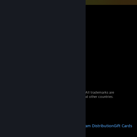
© 2026 Valve Corporation. All rights reserved. All trademarks are
property of their respective owners in the US and other countries.
VAT included in all prices where applicable.
Get Mobile Apps
STEAM
About Steam
Steam SSA
Steamworks
Steam Distribution
Gift Cards
VALVE