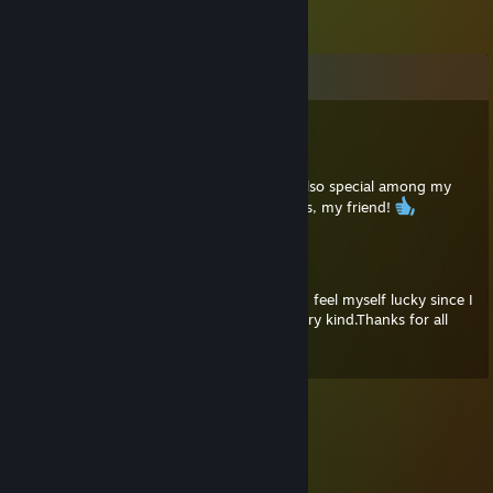
Comments
Neko Bellic
Jul 11, 2025 @ 3:44pm
Thanks, Umut, you're a great guy! You're also special among my
friends, and I hold you in high regard. Hugs, my friend!
Wierp
Jun 15, 2025 @ 10:36am
First comment's coming from me brother. I feel myself lucky since I
have a friend like you. Expert player and very kind.Thanks for all
things that you've done