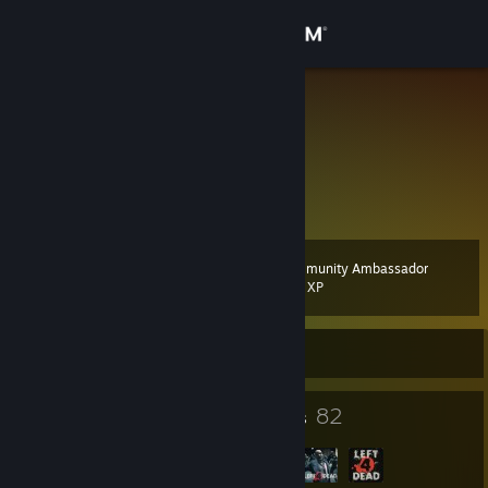
Sign in
Store
Neko Bellic
Spain
Community
About
Community Ambassador
Level
Support
7
200 XP
Change language
Currently Offline
Get the Steam Mobile App
4
82
Badges
Groups
View desktop website