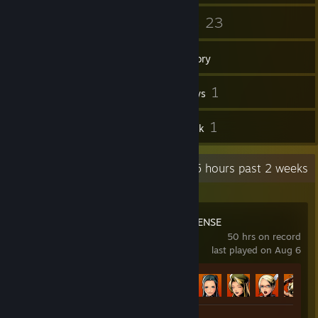
47
23
Friends
Games
Inventory
111
1
Screenshots
Reviews
2
1
Guides
Artwork
Recent Activity
18.5 hours past 2 weeks
METAL SLUG DEFENSE
50 hrs on record
last played on Aug 6
Achievement Progress
64 of 64