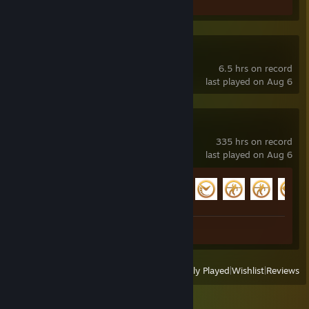
Screenshot 1
Desire Empire
6.5 hrs on record
last played on Aug 6
Sniper Fury
335 hrs on record
last played on Aug 6
Achievement Progress
130 of 174
Screenshots 23
View
All Recently Played
|
Wishlist
|
Reviews